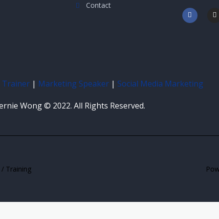
Contact
F
I
a
n
c
s
e
t
b
a
o
g
o
r
k
a
-
f
 Trainer
|
Marketing Speaker
|
Social Media Marketing
ernie Wong © 2022. All Rights Reserved.
/ Training
Powe