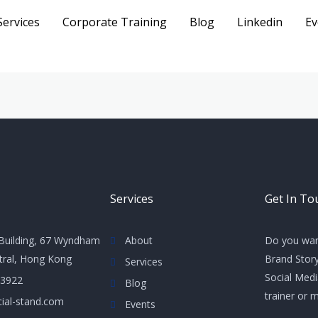
Services
Corporate Training
Blog
Linkedin
Ev
Services
Get In To
Building, 67 Wyndham
About
Do you wan
ntral, Hong Kong
Brand Story
Services
Social Med
 3922
Blog
trainer or 
ial-stand.com
Events