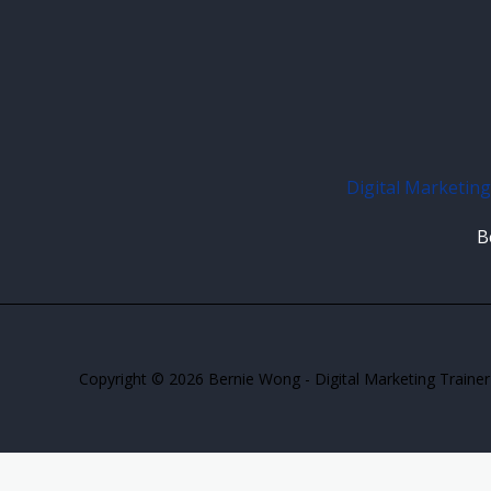
Digital Marketing
B
Copyright © 2026 Bernie Wong - Digital Marketing Trainer 