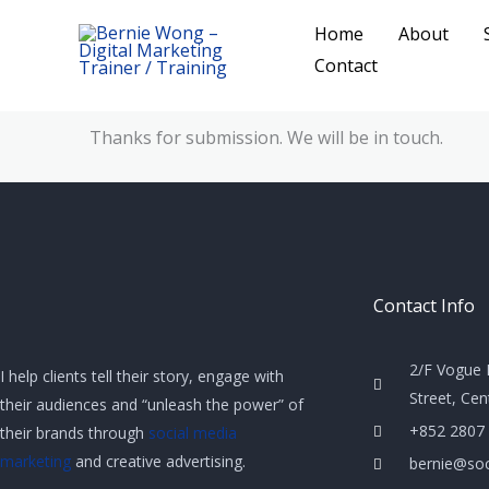
Skip
Home
About
to
Contact
content
Thanks for submission. We will be in touch.
Contact Info
2/F Vogue 
I help clients tell their story, engage with
Street, Ce
their audiences and “unleash the power” of
+852 2807
their brands through
social media
marketing
and creative advertising.
bernie@soc