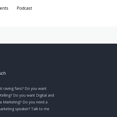
ents
Podcast
Get A
Quote
uch
t raving fans? Do you want
telling? Do you want Digital and
ia Marketing? Do you need a
marketing speaker? Talk to me