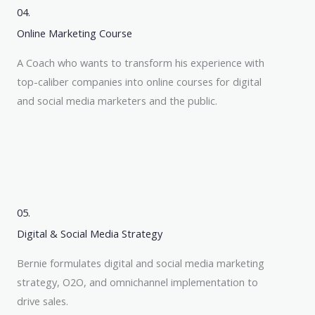
04.
Online Marketing Course
A Coach who wants to transform his experience with
top-caliber companies into online courses for digital
and social media marketers and the public.
05.
Digital & Social Media Strategy
Bernie formulates digital and social media marketing
strategy, O2O, and omnichannel implementation to
drive sales.