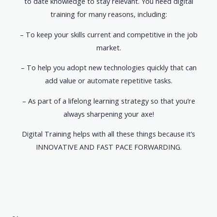
to date knowledge to stay relevant. You need digital
training for many reasons, including:
– To keep your skills current and competitive in the job
market.
– To help you adopt new technologies quickly that can
add value or automate repetitive tasks.
– As part of a lifelong learning strategy so that you’re
always sharpening your axe!
Digital Training helps with all these things because it’s
INNOVATIVE AND FAST PACE FORWARDING.