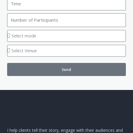
Send
I help clients tell their story, engage with their audiences and