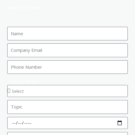
Request A Quote
Training Budget