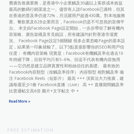
費廣告推廣業務，是香港中小企業觸及30歲以上客群成本效益
最高的數碼行銷渠道之一。儘管有人說Facebook已過時，但其
在香港的普及率仍達72%，月活躍用戶超過430萬。對本地服務
業、餐飲業及B2B企業而言，Facebook仍是不可忽視的宣傳平
台。 本文由Facebook Page設定開始，一步步帶你了解有機內
容策略、廣告架構及常見錯誤，所有建議均針對香港市場實
況。 Facebook Page設定5個關鍵 很多企業忽略Page的基本設
定，結果第一印象就輸了。以下5點直接影響你的SEO和用戶信
任度： 有機內容策略 現實是：Facebook有機觸及率在過去10
年持續下降，目前平均只有5–6%。但這不代表有機內容無用
——它仍然是建立品牌真實性和粉絲信任的基礎。 最有效的
Facebook內容類型（按觸及率排序） 內容類型 相對觸及率 備
注 Facebook Reels（短影片） 最高 +++ 演算法大力推廣，建
議每週至少1條 Facebook直播（Live） 高 ++ 直播期間觸及率
比普通帖文高6倍 圖片+文字帖文 中 +
Read More »
FREE ESTIMATION