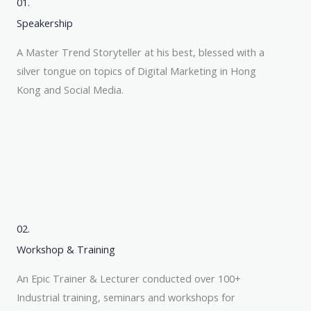
01.
Speakership
A Master Trend Storyteller at his best, blessed with a
silver tongue on topics of Digital Marketing in Hong
Kong and Social Media.
02.
Workshop & Training
An Epic Trainer & Lecturer conducted over 100+
Industrial training, seminars and workshops for