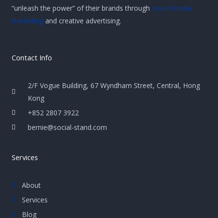
“unleash the power” of their brands through
social media
marketing
and creative advertising.
Contact Info
2/F Vogue Building, 67 Wyndham Street, Central, Hong
Kong
+852 2807 3922
bernie@social-stand.com
Services
About
Services
Blog