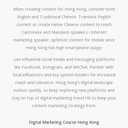
When creating content for Hong Kong, consider both
English and Traditional Chinese. Translate English
content or create native Chinese content to reach
Cantonese and Mandarin speakers / internet
marketing speaker. optimize content for mobile since
Hong Kong has high smartphone usage.
Use influential social media and messaging platforms
like Facebook, Instagram, and WeChat. Partner with
local influencers and key opinion leaders for increased
reach and relevance. Hong Kong’s digital landscape
evolves quickly, so keep exploring new platforms and
stay on top of digital marketing trend HK to keep your
content marketing strategy fresh.
Digital Marketing Course Hong Kong