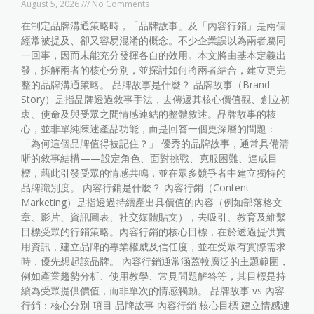
August 5, 2026
No Comments
在制定品牌溝通策略時，「品牌故事」及「內容行銷」是兩個
經常被提及、卻又容易混淆的概念。不少企業誤以為兩者屬同
一回事，因而未能充分發揮各自的效用。本文將由基本定義出
發，拆解兩者的核心分別，並探討如何將兩者結合，建立更完
整的品牌溝通策略。 品牌故事是什麼？ 品牌故事（Brand
Story）是指品牌透過敘事手法，去傳遞其核心價值觀、創立初
衷、使命及與受眾之間情感連結的整體敘述。品牌故事的核
心，並非單純陳述產品功能，而是回答一個更深層的問題：
「為何這個品牌值得被記住？」 優秀的品牌故事，通常具備清
晰的敘事結構——設定角色、面對挑戰、克服困難、達成目
標，藉此引發受眾的情感共鳴，並在眾多競爭者中建立獨特的
品牌識別度。 內容行銷是什麼？ 內容行銷（Content
Marketing）是指透過持續產出具價值的內容（例如部落格文
章、影片、資訊圖表、社交媒體貼文），去吸引、教育及維繫
目標受眾的行銷策略。內容行銷的核心目標，在於透過提供實
用資訊，建立品牌的專業權威及信任度，並在受眾有實際需求
時，優先想起該品牌。 內容行銷通常涵蓋較廣泛的主題範圍，
例如產業趨勢分析、使用教學、常見問題解答等，其目標是持
續為受眾提供價值，而非單次的情感觸動。 品牌故事 vs 內容
行銷：核心分別 項目 品牌故事 內容行銷 核心目標 建立情感連