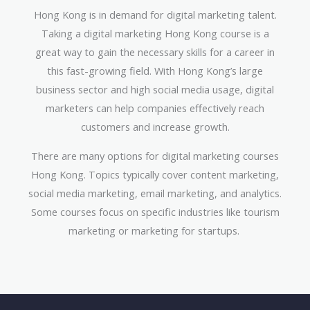
Hong Kong is in demand for digital marketing talent.
Taking a digital marketing Hong Kong course is a
great way to gain the necessary skills for a career in
this fast-growing field. With Hong Kong’s large
business sector and high social media usage, digital
marketers can help companies effectively reach
customers and increase growth.
There are many options for digital marketing courses
Hong Kong. Topics typically cover content marketing,
social media marketing, email marketing, and analytics.
Some courses focus on specific industries like tourism
marketing or marketing for startups.