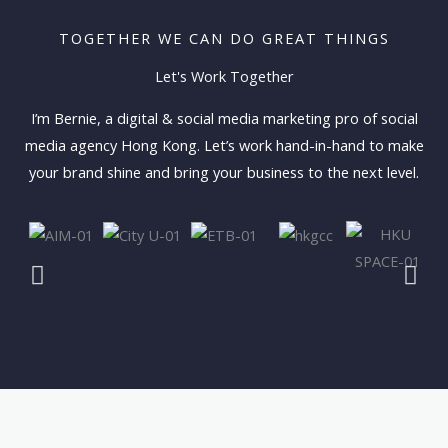
TOGETHER WE CAN DO GREAT THINGS
Let's Work Together
I’m Bernie, a digital & social media marketing pro of social
media agency Hong Kong. Let’s work hand-in-hand to make
your brand shine and bring your business to the next level.