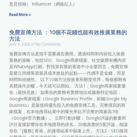
意見領袖） Influencer（網絡紅人）
Read More »
免費宣傳方法 ：10個不花錢也能有效推廣業務的
方法
June 4, 2026
No Comments
免費宣傳方法是指不需要廣告費用、透過時間和內容投入推廣
業務的策略，包括SEO、Google商家檔案、社交媒體有機內容
及WhatsApp行銷。對預算有限的香港中小企業而言，免費宣傳
是建立持續客源最具成本效益的起點——代價不是金錢，而是
時間和持續性。 以下10個方法按效果和難度排序，每個都附有
具體操作步驟，今天就可以開始。 方法1：Google商家檔案優
化（最快見效） 如果你的業務有實體地址或服務特定地區，
Google商家檔案（Google Business Profile，前稱Google My
Business）是最值得優先投入的免費宣傳工具。完整填寫的商
家檔案，在本地搜尋結果中的曝光率比不完整的商家高7倍
（Google官方數據）。 立即行動步驟： Google評論的數量和
評分直接影響你在本地搜尋的排名。20個真實的5星評論，能讓
你在「[服務] 香港」的搜尋結果中顯著上升。 方法2：SEO搜尋