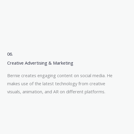
06.
Creative Advertising & Marketing
Bernie creates engaging content on social media. He
makes use of the latest technology from creative
visuals, animation, and AR on different platforms.