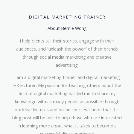
DIGITAL MARKETING TRAINER
About Bernie Wong
I help clients tell their stories, engage with their
audiences, and “unleash the power” of their brands
through social media marketing and creative
advertising.
I am a digital marketing trainer and digital marketing
HK lecturer. My passion for teaching others about the
field of digital marketing has led me to share my
knowledge with as many people as possible through
both live lectures and online courses. I hope that this
blog post will be able to help those who are interested
in learning more about what it takes to become a
successful digital marketer!