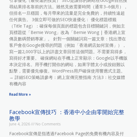
引擎優化（最長遠的投資） SEO是讓你的網站在Google自然搜
尋結果排名靠前的方法。雖然見效需要時間（通常3–6個月），
但排名一旦穩固，每月帶來的流量是完全免費的，持續性遠超
任何廣告。 3個立即可做的SEO快速優化： 優化標題標籤
（Title Tag）：確保每個頁面的標題包含目標關鍵詞，例如主
頁標題從「Bernie Wong」改為「Bernie Wong | 香港網上宣
傳及數碼營銷專家」。 針對一個關鍵詞寫一篇文章：找出潛在
客戶會在Google搜尋的問題（例如「香港網店如何宣傳」），
寫一篇2,000字以上的詳盡文章回答這個問題。不需要寫得多，
寫得好才重要。 確保網站在手機上正常顯示：Google以手機版
本決定排名。用手機打開你的網站，如果字體太小或按鈕難以
點擊，需要優先修復。WordPress用戶確保使用響應式主題。
→ 詳細SEO策略請參考：網上宣傳完整指南 方法3：社交媒體
有機內容
Read More »
Facebook宣傳技巧 ：香港中小企由零開始完整
教學
June 4, 2026
No Comments
Facebook宣傳是指透過Facebook Page的免費有機內容及付