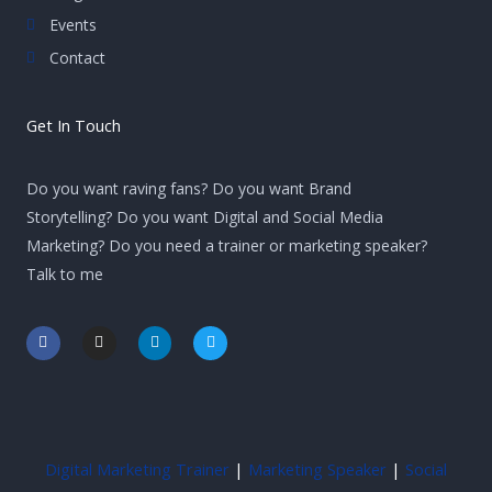
Events
Contact
Get In Touch
Do you want raving fans? Do you want Brand
Storytelling? Do you want Digital and Social Media
Marketing? Do you need a trainer or marketing speaker?
Talk to me
F
I
L
T
a
n
i
w
c
s
n
i
e
t
k
t
b
a
e
t
o
g
d
e
o
r
i
r
k
a
n
-
m
-
Digital Marketing Trainer
|
Marketing Speaker
|
Social
f
i
n