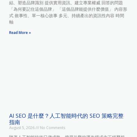
結、塑造品牌識別 提供實用資訊、建立專業權威 回答的問題
「為何要記住這個品牌」 「這個品牌能提供什麼價值」 內容形
式 敘事性、單一核心故事 多元、持續產出的資訊性內容 時間
軸
Read More »
AI SEO 是什麼？人工智能時代的 SEO 策略完整
指南
August 5, 2026
No Comments