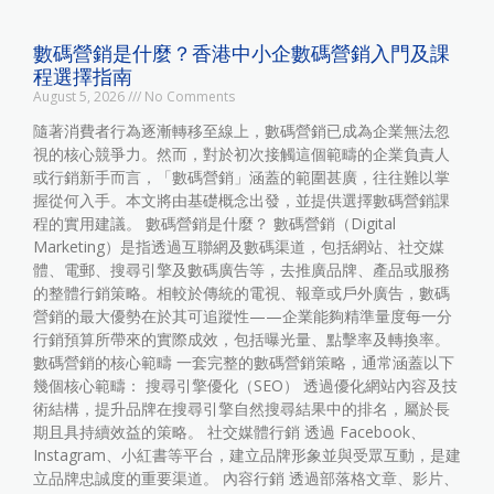
數碼營銷是什麼？香港中小企數碼營銷入門及課
程選擇指南
August 5, 2026
No Comments
隨著消費者行為逐漸轉移至線上，數碼營銷已成為企業無法忽
視的核心競爭力。然而，對於初次接觸這個範疇的企業負責人
或行銷新手而言，「數碼營銷」涵蓋的範圍甚廣，往往難以掌
握從何入手。本文將由基礎概念出發，並提供選擇數碼營銷課
程的實用建議。 數碼營銷是什麼？ 數碼營銷（Digital
Marketing）是指透過互聯網及數碼渠道，包括網站、社交媒
體、電郵、搜尋引擎及數碼廣告等，去推廣品牌、產品或服務
的整體行銷策略。相較於傳統的電視、報章或戶外廣告，數碼
營銷的最大優勢在於其可追蹤性——企業能夠精準量度每一分
行銷預算所帶來的實際成效，包括曝光量、點擊率及轉換率。
數碼營銷的核心範疇 一套完整的數碼營銷策略，通常涵蓋以下
幾個核心範疇： 搜尋引擎優化（SEO） 透過優化網站內容及技
術結構，提升品牌在搜尋引擎自然搜尋結果中的排名，屬於長
期且具持續效益的策略。 社交媒體行銷 透過 Facebook、
Instagram、小紅書等平台，建立品牌形象並與受眾互動，是建
立品牌忠誠度的重要渠道。 內容行銷 透過部落格文章、影片、