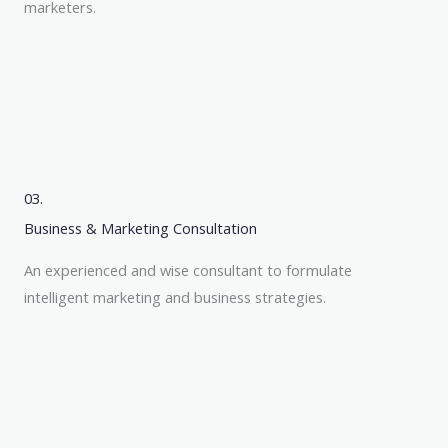
marketers.
03.
Business & Marketing Consultation
An experienced and wise consultant to formulate
intelligent marketing and business strategies.