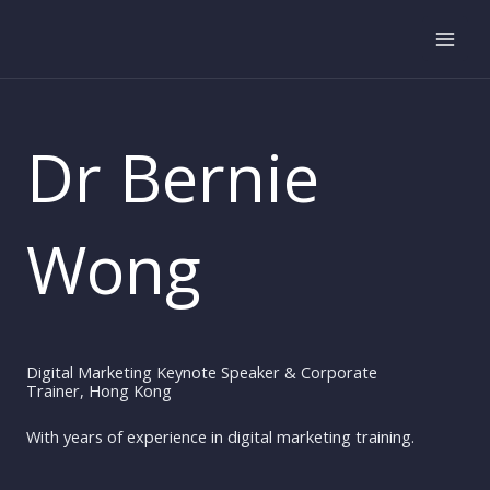
Skip
to
content
Dr Bernie
Wong
Digital Marketing Keynote Speaker & Corporate
Trainer, Hong Kong
With years of experience in digital marketing training.