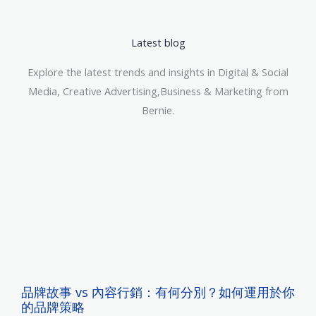
Latest blog
Explore the latest trends and insights in Digital & Social
Media, Creative Advertising,Business & Marketing from
Bernie.
品牌故事 vs 內容行銷：有何分別？如何運用於你
的品牌策略