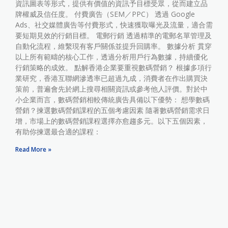
資訊圖表等形式，提供有價值的資訊予目標受眾，從而建立品
牌權威及信任度。 付費廣告（SEM／PPC） 透過 Google
Ads、社交媒體廣告等付費形式，快速獲取曝光及流量，適合需
要短期見效的行銷目標。 電郵行銷 透過精準的電郵名單管理及
自動化流程，維繫現有客戶關係並提升回購率。 數據分析 貫穿
以上所有範疇的核心工作，透過分析用戶行為數據，持續優化
行銷策略的成效。 點解香港企業要重視數碼營銷？ 根據多項行
業研究，香港互聯網滲透率已超過九成，消費者在作出購買決
策前，普遍會先於網上搜尋相關資訊或參考他人評價。對於中
小企業而言，數碼營銷相較傳統廣告具備以下優勢： 想學數碼
營銷？揀選數碼營銷課程的五個考慮因素 隨著數碼營銷需求日
增，市場上的數碼營銷課程選擇亦愈趨多元。以下五個因素，
有助你揀選最合適的課程：
Read More »