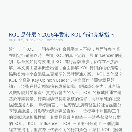
KOL 是什麼？2026年香港 KOL 行銷完整指南
August 5, 2026
No Comments
近年，「KOL」一詞在香港社會幾乎無人不曉，然而許多企業
在制定行銷策略時，對於 KOL 的真正定義、與 Influencer 的分
別，以至於如何有效運用 KOL 進行品牌推廣，仍存在不少誤
解。本文將由基本概念出發，全面拆解 KOL 行銷的核心策略，
協助香港中小企業建立更精準的品牌溝通方案。 KOL 是什麼？
KOL 全寫為 Key Opinion Leader，中文譯作「關鍵意見領
袖」，泛指在特定領域擁有專業知識、經驗或公信力，其言論
及觀點能對受眾產生實質影響力的人士。KOL 的權威性通常建
基於專業背景、行業經驗或長期累積的信譽，而非單純的社交
媒體追蹤人數。 舉例而言，一位資深皮膚科醫生於社交媒體分
享護膚建議，其影響力源於專業資格；一位從事十年攝影工作
的專家評論相機性能，其意見具參考價值——這些都屬於典型
的 KOL。 KOL、Influencer、KOC 三者有何分別？ 三個詞彙
經常被混用，但實際上代表不同的行銷角色： 項目 KOL（關鍵