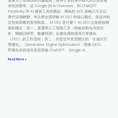
隨著人工智能技術日趨成熟，搜尋引擎的運作模式亦正經歷根
本性的變革。從 Google 的 AI Overview，到 ChatGPT、
Perplexity 等 AI 搜尋工具的興起，傳統的 SEO 策略已不足以
應付這場轉變。本文將全面拆解 AI SEO 的核心概念，並提供制
定有效策略的實用框架。 AI SEO 是什麼？ AI SEO 泛指兩個層
面的概念：其一，是運用人工智能工具（例如自動化內容分
析、關鍵詞研究、數據預測）去優化傳統搜尋引擎優化
（SEO）的工作流程；其二，亦是近年更受關注的「生成式引
擎優化」（Generative Engine Optimization，簡稱 GEO），
即優化內容使其更容易被 ChatGPT、Google AI
Read More »