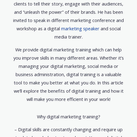
clients to tell their story, engage with their audiences,
and “unleash the power” of their brands. He has been
invited to speak in different marketing conference and
workshop as a digital
marketing speaker
and social
media trainer.
We provide digital marketing training which can help
you improve skills in many different areas. Whether it’s
managing your digital marketing, social media or
business administration, digital training is a valuable
tool to make you better at what you do. In this article
we’ll explore the benefits of digital training and how it
will make you more efficient in your work!
Why digital marketing training?
– Digital skills are constantly changing and require up