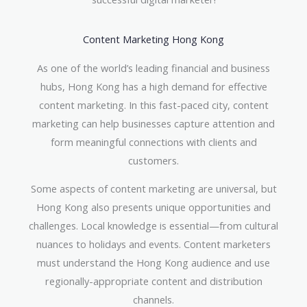
Content Marketing Hong Kong
As one of the world’s leading financial and business
hubs, Hong Kong has a high demand for effective
content marketing. In this fast-paced city, content
marketing can help businesses capture attention and
form meaningful connections with clients and
customers.
Some aspects of content marketing are universal, but
Hong Kong also presents unique opportunities and
challenges. Local knowledge is essential—from cultural
nuances to holidays and events. Content marketers
must understand the Hong Kong audience and use
regionally-appropriate content and distribution
channels.