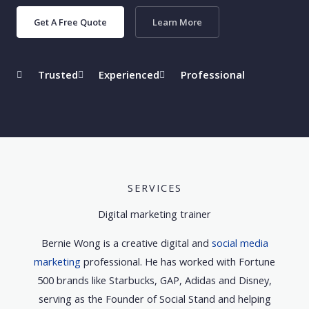
Get A Free Quote
Learn More
Trusted
Experienced
Professional
SERVICES
Digital marketing trainer
Bernie Wong is a creative digital and
social media
marketing
professional. He has worked with Fortune
500 brands like Starbucks, GAP, Adidas and Disney,
serving as the Founder of Social Stand and helping