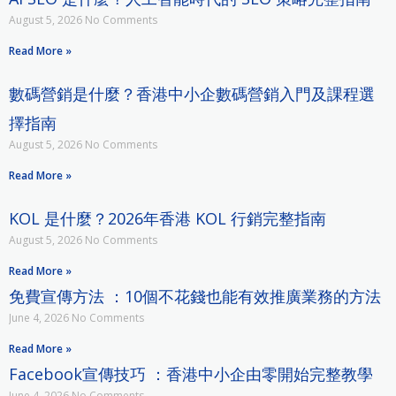
August 5, 2026
No Comments
Read More »
數碼營銷是什麼？香港中小企數碼營銷入門及課程選
擇指南
August 5, 2026
No Comments
Read More »
KOL 是什麼？2026年香港 KOL 行銷完整指南
August 5, 2026
No Comments
Read More »
免費宣傳方法 ：10個不花錢也能有效推廣業務的方法
June 4, 2026
No Comments
Read More »
Facebook宣傳技巧 ：香港中小企由零開始完整教學
June 4, 2026
No Comments