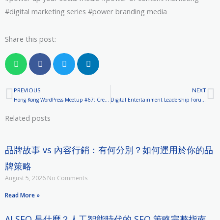
#digital marketing series #power branding media
Share this post:
PREVIOUS
NEXT
Prev
N
Hong Kong WordPress Meetup #67: Creating an Endless Brand Content Marketing Theme by Bernie Wong
Digital Entertainment Leadership Forum (DELF) by Hong Kong Cyberport
Related posts
品牌故事 vs 內容行銷：有何分別？如何運用於你的品
牌策略
August 5, 2026
No Comments
Read More »
AI SEO 是什麼？人工智能時代的 SEO 策略完整指南