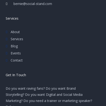
bernie@social-stand.com
Services
About
Services
Blog
Events
Contact
Get In Touch
Do you want raving fans? Do you want Brand
Storytelling? Do you want Digital and Social Media
Marketing? Do you need a trainer or marketing speaker?