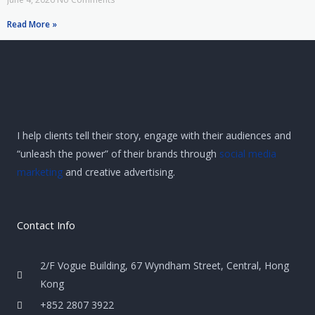
Read More »
I help clients tell their story, engage with their audiences and
“unleash the power” of their brands through
social media
marketing
and creative advertising.
Contact Info
2/F Vogue Building, 67 Wyndham Street, Central, Hong
Kong
+852 2807 3922