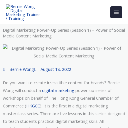
Skip
to
content
Digital Marketing Power-Up Series (Session 1) – Power of Social
Media Content Marketing
Bernie Wong
August 18, 2022
Do you want to create irresistible content for brands? Bernie
Wong will conduct a
digital marketing
power-up series of
workshops on behalf of The Hong Kong General Chamber of
Commerce (
HKGCC
). It is the first in a digital marketing
masterclass series. There are five lessons in this series designed
to teach students practical digital marketing skills. All