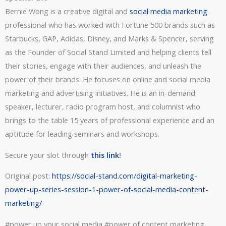
Bernie Wong is a creative digital and
social media marketing
professional who has worked with Fortune 500 brands such as
Starbucks, GAP, Adidas, Disney, and Marks & Spencer, serving
as the Founder of Social Stand Limited and helping clients tell
their stories, engage with their audiences, and unleash the
power of their brands. He focuses on online and social media
marketing and advertising initiatives. He is an in-demand
speaker, lecturer, radio program host, and columnist who
brings to the table 15 years of professional experience and an
aptitude for leading seminars and workshops.
Secure your slot through
this link
!
Original post:
https://social-stand.com/digital-marketing-
power-up-series-session-1-power-of-social-media-content-
marketing/
#power up your social media #power of content marketing