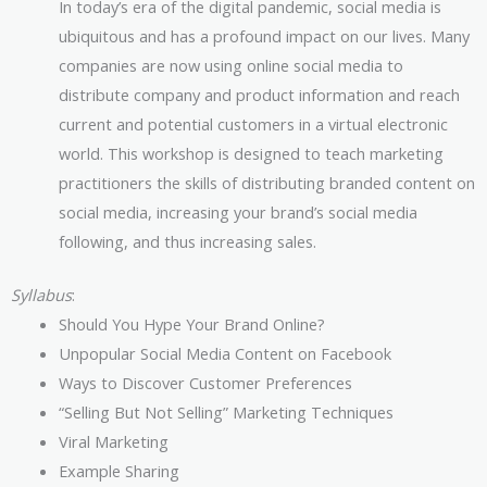
In today’s era of the digital pandemic, social media is
ubiquitous and has a profound impact on our lives. Many
companies are now using online social media to
distribute company and product information and reach
current and potential customers in a virtual electronic
world. This workshop is designed to teach marketing
practitioners the skills of distributing branded content on
social media, increasing your brand’s social media
following, and thus increasing sales.
Syllabus
:
Should You Hype Your Brand Online?
Unpopular Social Media Content on Facebook
Ways to Discover Customer Preferences
“Selling But Not Selling” Marketing Techniques
Viral Marketing
Example Sharing