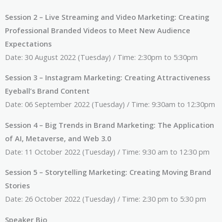
Session 2 – Live Streaming and Video Marketing: Creating
Professional Branded Videos to Meet New Audience
Expectations
Date: 30 August 2022 (Tuesday) / Time: 2:30pm to 5:30pm
Session 3 – Instagram Marketing: Creating Attractiveness
Eyeball’s Brand Content
Date: 06 September 2022 (Tuesday) / Time: 9:30am to 12:30pm
Session 4 – Big Trends in Brand Marketing: The Application
of AI, Metaverse, and Web 3.0
Date: 11 October 2022 (Tuesday) / Time: 9:30 am to 12:30 pm
Session 5 – Storytelling Marketing: Creating Moving Brand
Stories
Date: 26 October 2022 (Tuesday) / Time: 2:30 pm to 5:30 pm
Speaker Bio