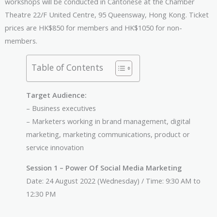
workshops will be conducted in Cantonese at the Chamber
Theatre 22/F United Centre, 95 Queensway, Hong Kong. Ticket
prices are HK$850 for members and HK$1050 for non-
members.
Table of Contents
Target Audience:
– Business executives
– Marketers working in brand management, digital
marketing, marketing communications, product or
service innovation
Session 1 – Power Of Social Media Marketing
Date: 24 August 2022 (Wednesday) / Time: 9:30 AM to
12:30 PM