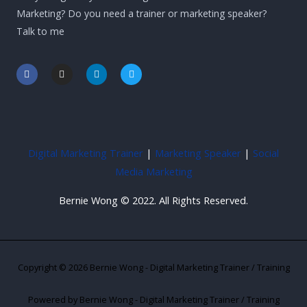
Marketing? Do you need a trainer or marketing speaker?
Talk to me
F
I
L
T
a
n
i
w
c
s
n
i
e
t
k
t
b
a
e
t
o
g
d
e
o
r
i
r
k
a
n
-
m
-
Digital Marketing Trainer
|
Marketing Speaker
|
Social
f
i
n
Media Marketing
Bernie Wong © 2022. All Rights Reserved.
Copyright © 2026 Bernie Wong - Digital Marketing Trainer / Training
Powered by Bernie Wong - Digital Marketing Trainer / Training