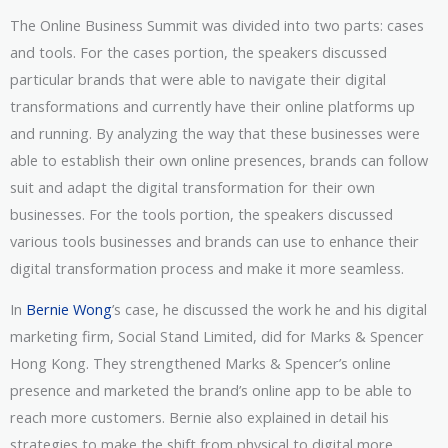
The Online Business Summit was divided into two parts: cases
and tools. For the cases portion, the speakers discussed
particular brands that were able to navigate their digital
transformations and currently have their online platforms up
and running. By analyzing the way that these businesses were
able to establish their own online presences, brands can follow
suit and adapt the digital transformation for their own
businesses. For the tools portion, the speakers discussed
various tools businesses and brands can use to enhance their
digital transformation process and make it more seamless.
In
Bernie Wong
’s case, he discussed the work he and his digital
marketing firm, Social Stand Limited, did for Marks & Spencer
Hong Kong. They strengthened Marks & Spencer’s online
presence and marketed the brand’s online app to be able to
reach more customers. Bernie also explained in detail his
strategies to make the shift from physical to digital more