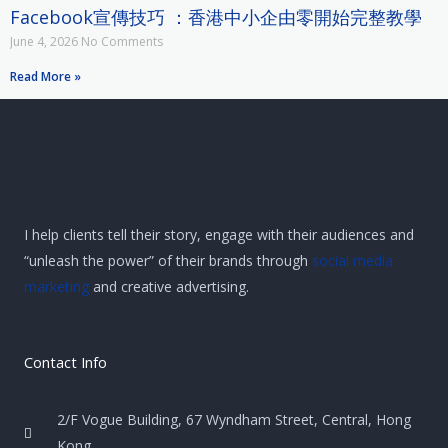
Facebook宣傳技巧 ：香港中小企由零開始完整教學
June 4, 2026
No Comments
Read More »
I help clients tell their story, engage with their audiences and
“unleash the power” of their brands through
social media
marketing
and creative advertising.
Contact Info
2/F Vogue Building, 67 Wyndham Street, Central, Hong
Kong