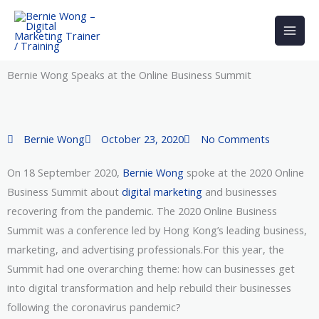
Skip
to
content
Bernie Wong Speaks at the Online Business Summit
Bernie Wong
October 23, 2020
No Comments
On 18 September 2020,
Bernie Wong
spoke at the 2020 Online
Business Summit about
digital marketing
and businesses
recovering from the pandemic. The 2020 Online Business
Summit was a conference led by Hong Kong’s leading business,
marketing, and advertising professionals.For this year, the
Summit had one overarching theme: how can businesses get
into digital transformation and help rebuild their businesses
following the coronavirus pandemic?