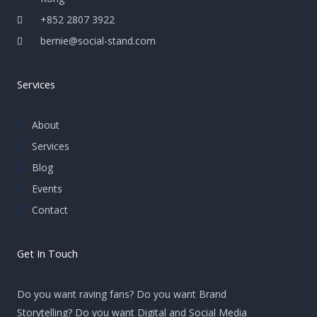
+852 2807 3922
bernie@social-stand.com
Services
About
Services
Blog
Events
Contact
Get In Touch
Do you want raving fans? Do you want Brand
Storytelling? Do you want Digital and Social Media