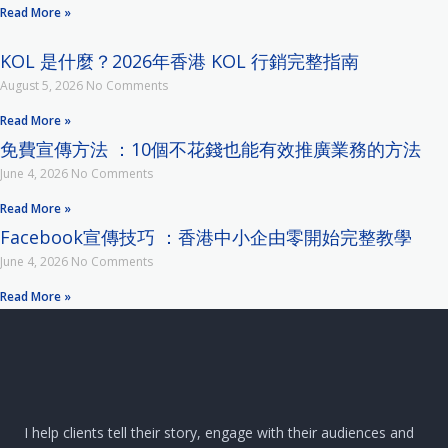
Read More »
KOL 是什麼？2026年香港 KOL 行銷完整指南
August 5, 2026
No Comments
Read More »
免費宣傳方法 ：10個不花錢也能有效推廣業務的方法
June 4, 2026
No Comments
Read More »
Facebook宣傳技巧 ：香港中小企由零開始完整教學
June 4, 2026
No Comments
Read More »
I help clients tell their story, engage with their audiences and