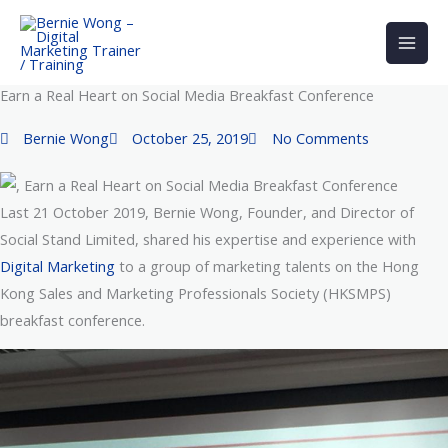
Skip
to
content
Earn a Real Heart on Social Media Breakfast Conference
Bernie Wong
October 25, 2019
No Comments
Last 21 October 2019, Bernie Wong, Founder, and Director of
Social Stand Limited, shared his expertise and experience with
Digital Marketing
to a group of marketing talents on the Hong
Kong Sales and Marketing Professionals Society (HKSMPS)
breakfast conference.