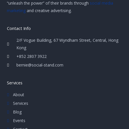
“unleash the power” of their brands through
social media
marketing
and creative advertising.
Contact Info
2/F Vogue Building, 67 Wyndham Street, Central, Hong
Kong
+852 2807 3922
bernie@social-stand.com
Services
About
Services
Blog
Events