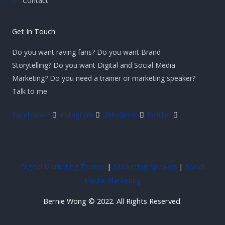
Contact
Get In Touch
Do you want raving fans? Do you want Brand
Storytelling? Do you want Digital and Social Media
Marketing? Do you need a trainer or marketing speaker?
Talk to me
Facebook-f
Instagram
Linkedin-in
Twitter
Digital Marketing Trainer
|
Marketing Speaker
|
Social
Media Marketing
Bernie Wong © 2022. All Rights Reserved.