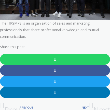
The HKSMPS is an organization of sales and marketing
professionals that share professional knowledge and mutual
communication.
Share this post:
Prev
Next
PREVIOUS
NEXT