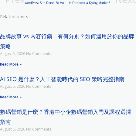
WordPress Site Done, So How to Market It?
Is Facebook a Dying Market?
Related posts
品牌故事 vs 內容行銷：有何分別？如何運用於你的品牌
策略
August 5, 2026
No Comments
Read More »
AI SEO 是什麼？人工智能時代的 SEO 策略完整指南
August 5, 2026
No Comments
Read More »
數碼營銷是什麼？香港中小企數碼營銷入門及課程選擇
指南
August 5, 2026
No Comments