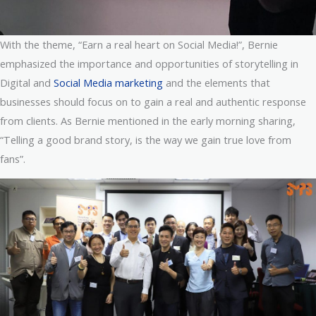
With the theme, “Earn a real heart on Social Media!”, Bernie
emphasized the importance and opportunities of storytelling in
Digital and
Social Media marketing
and the elements that
businesses should focus on to gain a real and authentic response
from clients. As Bernie mentioned in the early morning sharing,
“Telling a good brand story, is the way we gain true love from
fans”.