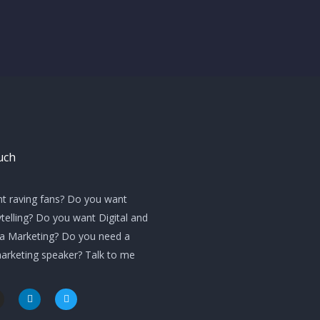
uch
t raving fans? Do you want
telling? Do you want Digital and
ia Marketing? Do you need a
marketing speaker? Talk to me
L
T
i
w
n
i