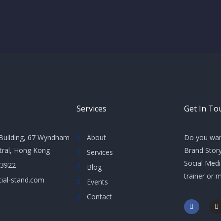
Services
Get In To
Building, 67 Wyndham
About
Do you wan
ntral, Hong Kong
Brand Story
Services
Social Med
 3922
Blog
trainer or 
ial-stand.com
Events
Contact
F
I
a
n
c
s