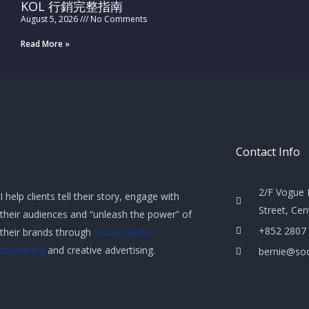
KOL 行銷完整指南
August 5, 2026
No Comments
Read More »
Contact Info
2/F Vogue 
I help clients tell their story, engage with
Street, Ce
their audiences and “unleash the power” of
+852 2807
their brands through
social media
marketing
and creative advertising.
bernie@soc