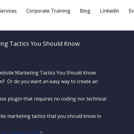
Services
Corporate Training
Blog
Linkedin
Ev
ing Tactics You Should Know
ign? Or do you want an easy way to create an
ss plugin that requires no coding nor technical
ite marketing tactics that you should know in
s You Should Know
“