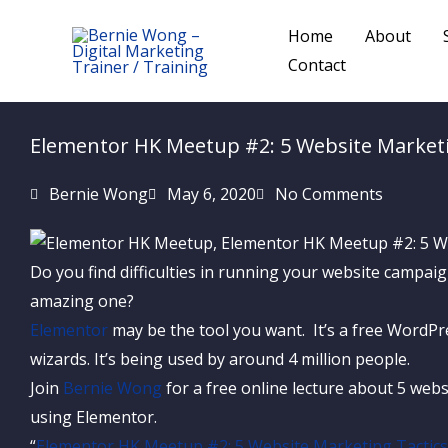
Skip
Home
About
to
Contact
content
Elementor HK Meetup #2: 5 Website Market
Bernie Wong
May 6, 2020
No Comments
Do you find difficulties in running your website campa
amazing one?
Elementor
may be the tool you want. It’s a free WordPre
wizards. It’s being used by around 4 million people.
Join
Bernie Wong
for a free online lecture about 5 webs
using Elementor.
“
Elementor HK Meetup #2: 5 Website Marketing Tactic