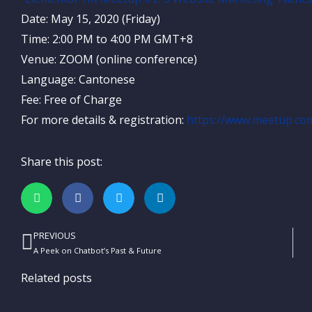
Date: May 15, 2020 (Friday)
Time: 2:00 PM to 4:00 PM GMT+8
Venue: ZOOM (online conference)
Language: Cantonese
Fee: Free of Charge
For more details & registration:
https://www.meetup.co
Share this post:
PREVIOUS
Prev
A Peek on Chatbot’s Past & Future
Related posts