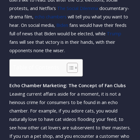
protests, and Netflix’s
The Social Dilemma
documentary-
drama film,
echo chambers
will tell you what you want to
hear. On social media,
Biden
fans would have their feeds
full of news that Biden would be elected, while
Trump
fans will see that victory is in their hands, with their
opponents none the wiser.
Table of Contents
Echo Chamber Marketing: The Concept of Fan Clubs
Leaving current affairs aside for a moment, it is not a
heinous crime for consumers to be found in an echo
chamber. For example, if you adore cats, you would
naturally love to have cat videos flooding your feed, to
see how other cat lovers are subservient to their masters.
If you run a pet shop, and you encounter a customer who