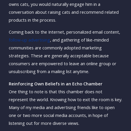
owns cats, you would naturally engage him in a
conversation about raising cats and recommend related
products in the process.
Coming back to the Internet, personalized email content,
follow-up advertising
, and gathering of like-minded
communities are commonly adopted marketing
strategies. These are generally acceptable because
consumers are empowered to leave an online group or
unsubscribing from a mailing list anytime.
Reinforcing Own Beliefs in an Echo Chamber
One thing to note is that this chamber does not
represent the world. Knowing how to exit the room is key.
Many of my media and advertising friends like to open
one or two more social media accounts, in hope of
listening out for more diverse views.