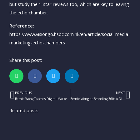
but study the 1-star reviews too, which are key to leaving
the echo chamber.
Reference:
https://www.visiongo.hsbc.com.hk/en/article/social-media-
marketing-echo-chambers
Share this post:
PREVIOUS
NEXT
Prev
Ne
Bernie Wong Teaches Digital Marketing for the HKTDC’s Digital Academy
Bernie Wong at Branding 360: A Discussion on Brand Evolution
Related posts