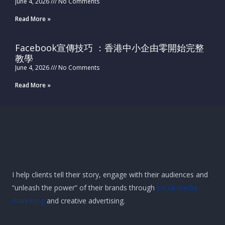
June 4, 2026
No Comments
Read More »
Facebook宣傳技巧 ：香港中小企由零開始完整
教學
June 4, 2026
No Comments
Read More »
I help clients tell their story, engage with their audiences and
“unleash the power” of their brands through
social media
marketing
and creative advertising.