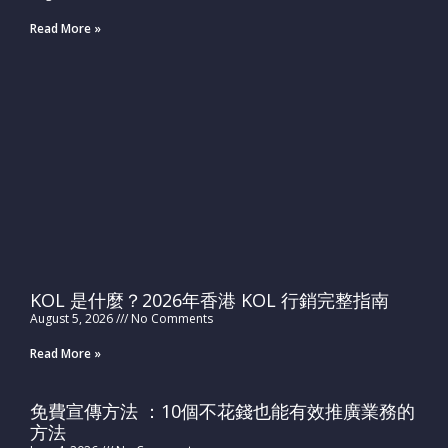
Read More »
KOL 是什麼？2026年香港 KOL 行銷完整指南
August 5, 2026
No Comments
Read More »
免費宣傳方法 ：10個不花錢也能有效推廣業務的
方法