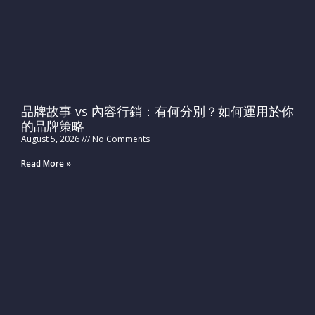
品牌故事 vs 內容行銷：有何分別？如何運用於你
的品牌策略
August 5, 2026
No Comments
Read More »