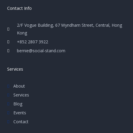
Contact Info
2/F Vogue Building, 67 Wyndham Street, Central, Hong
Kong
+852 2807 3922
bernie@social-stand.com
Services
About
Services
Blog
Events
Contact