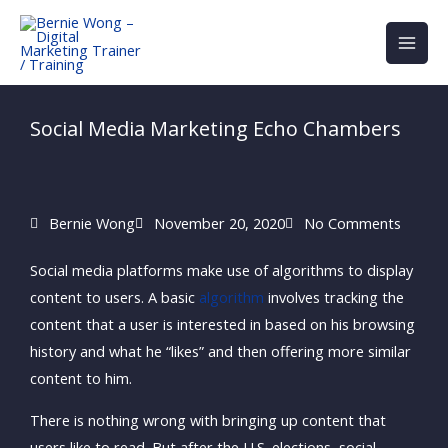
Skip
to
content
Social Media Marketing Echo Chambers
Bernie Wong
November 20, 2020
No Comments
Social media platforms make use of algorithms to display
content to users. A basic
algorithm
involves tracking the
content that a user is interested in based on his browsing
history and what he “likes” and then offering more similar
content to him.
There is nothing wrong with bringing up content that
users like to read. But after the U.S. elections, social