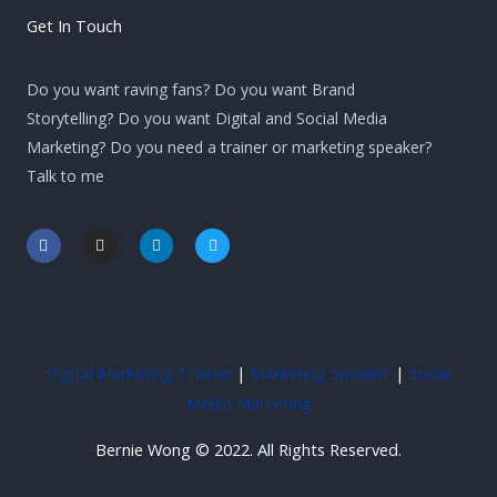
Get In Touch
Do you want raving fans? Do you want Brand
Storytelling? Do you want Digital and Social Media
Marketing? Do you need a trainer or marketing speaker?
Talk to me
F
I
L
T
a
n
i
w
c
s
n
i
e
t
k
t
b
a
e
t
o
g
d
e
o
r
i
r
k
a
n
-
m
-
Digital Marketing Trainer
|
Marketing Speaker
|
Social
f
i
n
Media Marketing
Bernie Wong © 2022. All Rights Reserved.