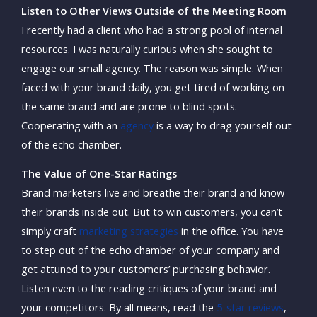
Listen to Other Views Outside of the Meeting Room
I recently had a client who had a strong pool of internal
resources. I was naturally curious when she sought to
engage our small agency. The reason was simple. When
faced with your brand daily, you get tired of working on
the same brand and are prone to blind spots.
Cooperating with an
agency
is a way to drag yourself out
of the echo chamber.
The Value of One-Star Ratings
Brand marketers live and breathe their brand and know
their brands inside out. But to win customers, you can’t
simply craft
marketing strategies
in the office. You have
to step out of the echo chamber of your company and
get attuned to your customers’ purchasing behavior.
Listen even to the reading critiques of your brand and
your competitors. By all means, read the
5-star reviews
,