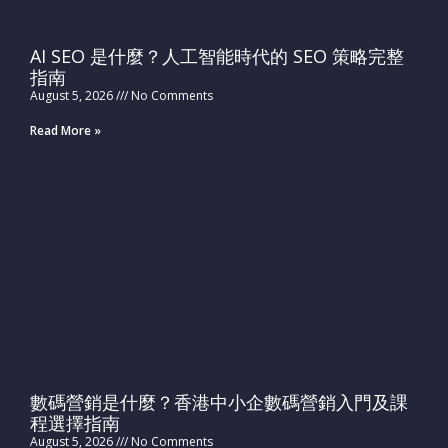
AI SEO 是什麼？人工智能時代的 SEO 策略完整
指南
August 5, 2026
No Comments
Read More »
數碼營銷是什麼？香港中小企數碼營銷入門及課
程選擇指南
August 5, 2026
No Comments