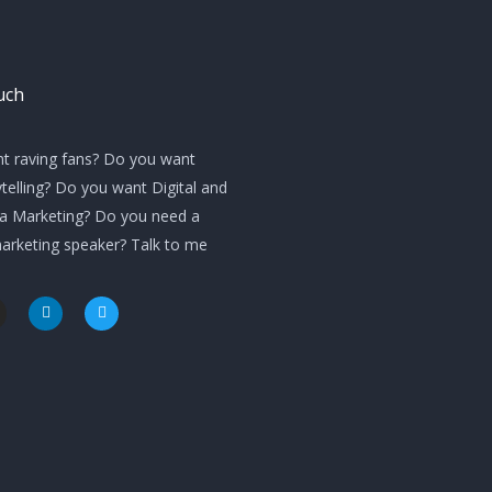
uch
t raving fans? Do you want
telling? Do you want Digital and
ia Marketing? Do you need a
marketing speaker? Talk to me
L
T
i
w
n
i
k
t
e
t
d
e
i
r
n
m
-
i
n