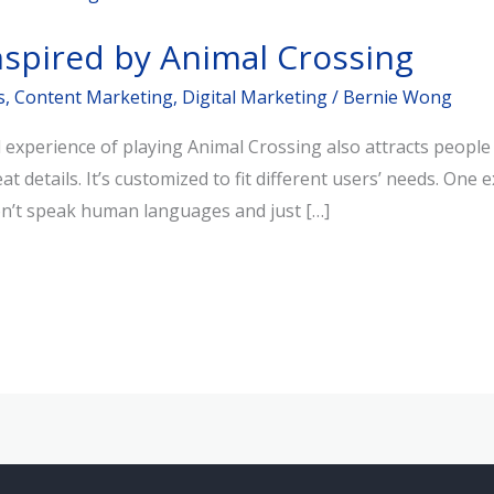
nspired by Animal Crossing
s
,
Content Marketing
,
Digital Marketing
/
Bernie Wong
xperience of playing Animal Crossing also attracts people to
t details. It’s customized to fit different users’ needs. One
on’t speak human languages and just […]