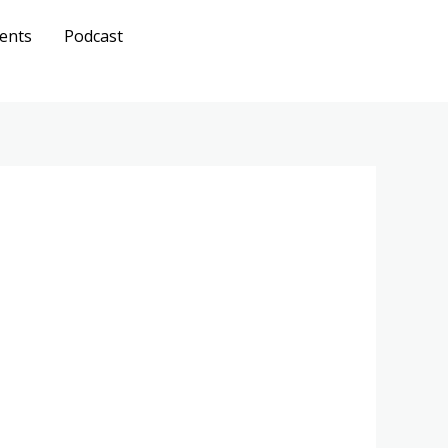
ents
Podcast
Get A
Quote