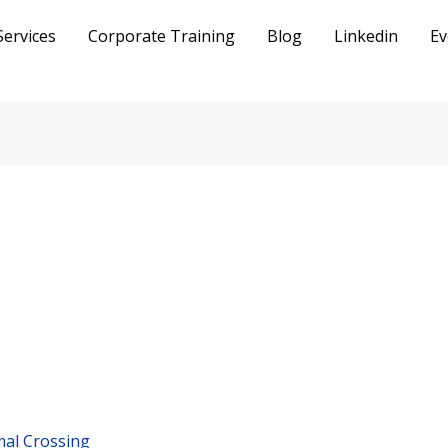
Services
Corporate Training
Blog
Linkedin
Ev