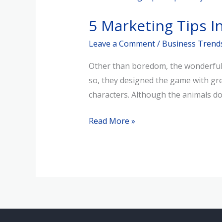
Marketing
5 Marketing Tips I
Tips
Inspired
Leave a Comment
/
Business Trend
by
Other than boredom, the wonderful e
Animal
so, they designed the game with grea
Crossing
characters. Although the animals d
Read More »