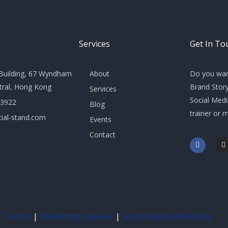
Services
Get In To
Building, 67 Wyndham
About
Do you wan
ntral, Hong Kong
Brand Story
Services
Social Med
 3922
Blog
trainer or 
ial-stand.com
Events
Contact
F
I
a
n
c
s
e
t
b
a
o
g
o
r
k
a
-
f
 Trainer
|
Marketing Speaker
|
Social Media Marketing