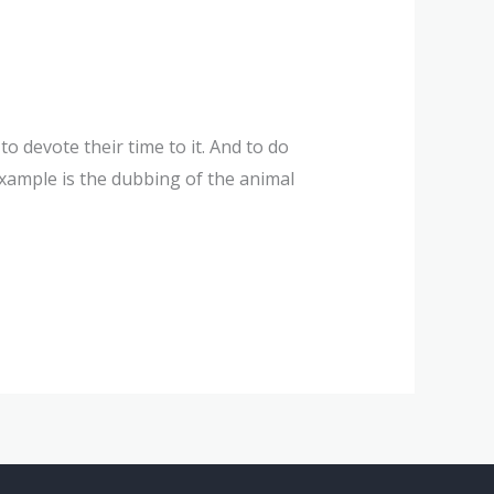
 devote their time to it. And to do
 example is the dubbing of the animal