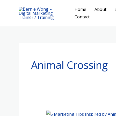
Skip
Home
About
to
Contact
content
Animal Crossing
5