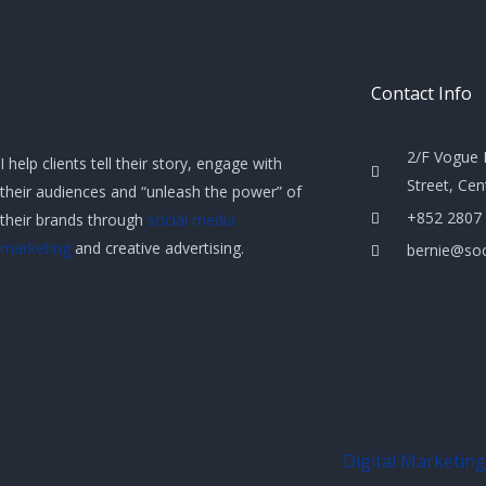
Contact Info
2/F Vogue 
I help clients tell their story, engage with
Street, Ce
their audiences and “unleash the power” of
+852 2807
their brands through
social media
marketing
and creative advertising.
bernie@soc
Digital Marketing