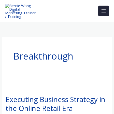
Skip
to
content
Breakthrough
Executing
Business
Executing Business Strategy in
Strategy
the Online Retail Era
in
the