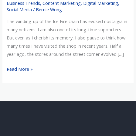
Business Trends
,
Content Marketing
,
Digital Marketing
,
Online
Social Media
/
Bernie Wong
Retail
The winding-up of the Ice Fire chain has evoked nostalgia in
Era
many netizens. I am also one of its long-time supporters.
But even as I cherish its memory, I also pause to think how
many times I have visited the shop in recent years. Half a
year ago, the stores around the street corner evolved […]
Read More »