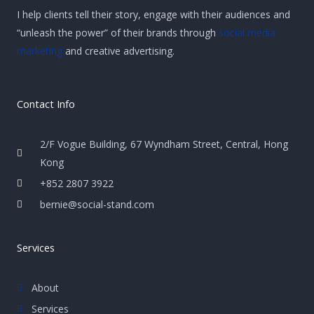
I help clients tell their story, engage with their audiences and
“unleash the power” of their brands through
social media
marketing
and creative advertising.
Contact Info
2/F Vogue Building, 67 Wyndham Street, Central, Hong
Kong
+852 2807 3922
bernie@social-stand.com
Services
About
Services