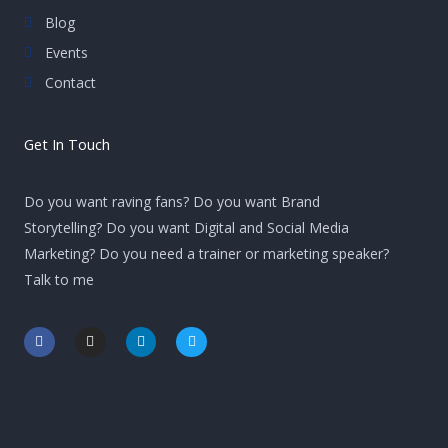
Blog
Events
Contact
Get In Touch
Do you want raving fans? Do you want Brand
Storytelling? Do you want Digital and Social Media
Marketing? Do you need a trainer or marketing speaker?
Talk to me
F
I
L
T
a
n
i
w
c
s
n
i
e
t
k
t
b
a
e
t
o
g
d
e
o
r
i
r
k
a
n
-
m
-