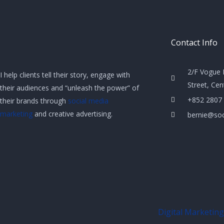
Contact Info
2/F Vogue 
I help clients tell their story, engage with
Street, Ce
their audiences and “unleash the power” of
+852 2807
their brands through
social media
marketing
and creative advertising.
bernie@soc
Digital Marketing