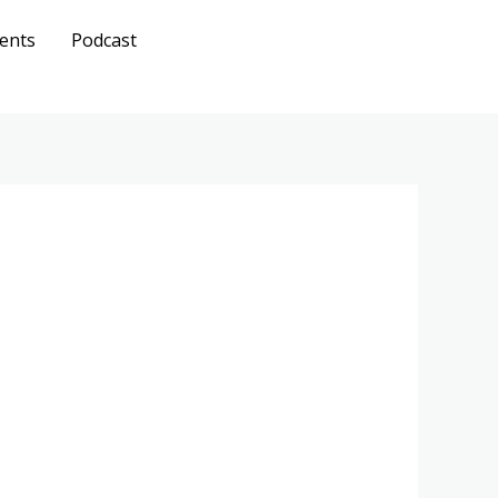
ents
Podcast
Get A
Quote