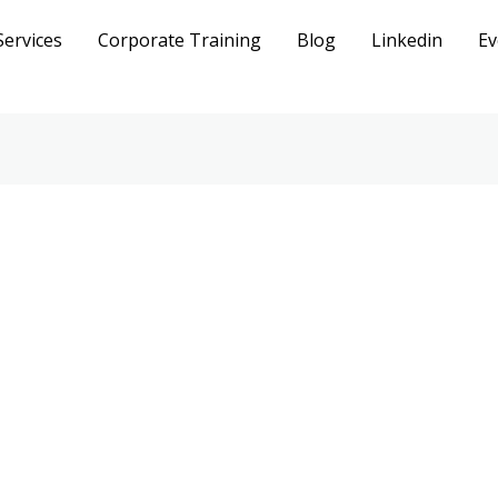
Services
Corporate Training
Blog
Linkedin
Ev