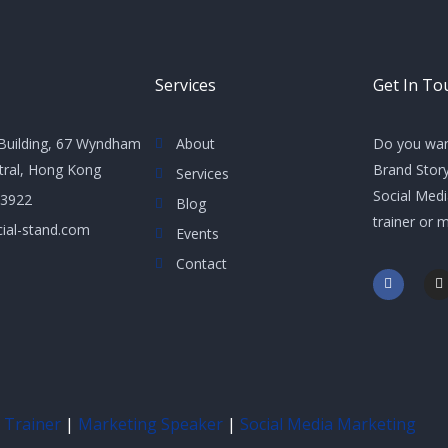
Services
Get In To
Building, 67 Wyndham
About
Do you wan
ntral, Hong Kong
Brand Story
Services
Social Med
 3922
Blog
trainer or 
ial-stand.com
Events
Contact
F
I
a
n
c
s
e
t
b
a
o
g
o
r
k
a
-
f
 Trainer
|
Marketing Speaker
|
Social Media Marketing