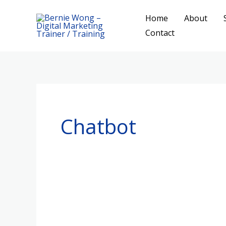
Skip
Home
About
to
Contact
content
Chatbot
A