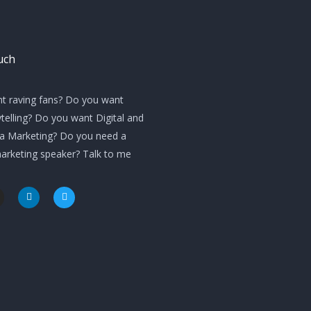
uch
t raving fans? Do you want
telling? Do you want Digital and
ia Marketing? Do you need a
marketing speaker? Talk to me
L
T
i
w
n
i
k
t
e
t
d
e
i
r
n
m
-
i
n