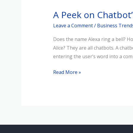
Peek
A Peek on Chatbot’
on
Chatbot’s
Leave a Comment
/
Business Trend
Past
Does the name Alexa ring a bell? Ho
&
Alice? They are all chatbots. A chat
Future
entering the user’s word into a com
Read More »