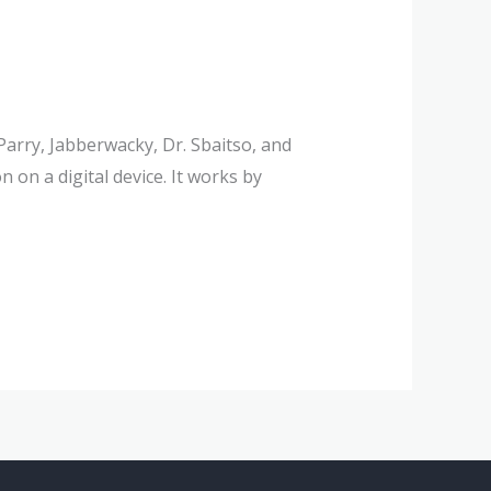
arry, Jabberwacky, Dr. Sbaitso, and
on a digital device. It works by