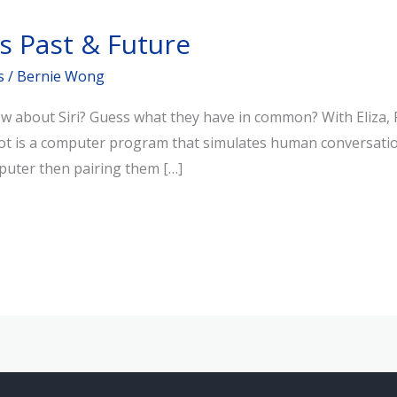
s Past & Future
s
/
Bernie Wong
w about Siri? Guess what they have in common? With Eliza, P
bot is a computer program that simulates human conversation 
puter then pairing them […]