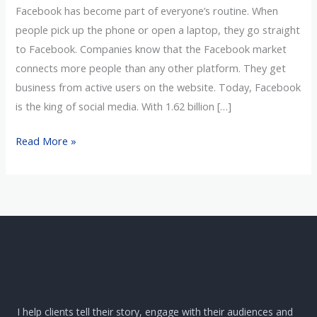
Facebook has become part of everyone’s routine. When
people pick up the phone or open a laptop, they go straight
to Facebook. Companies know that the Facebook market
connects more people than any other platform. They get
business from active users on the website. Today, Facebook
is the king of social media. With 1.62 billion […]
Read More »
I help clients tell their story, engage with their audiences and