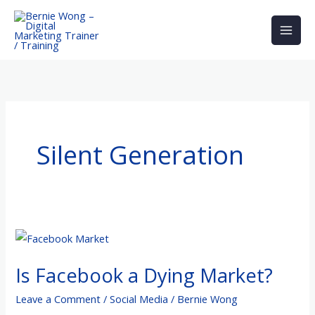
Skip
to
content
Silent Generation
Is
Facebook
Is Facebook a Dying Market?
a
Dying
Leave a Comment
/
Social Media
/
Bernie Wong
Market?