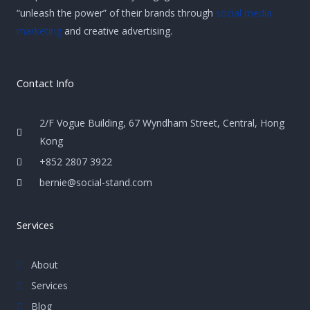
“unleash the power” of their brands through
social media
marketing
and creative advertising.
Contact Info
2/F Vogue Building, 67 Wyndham Street, Central, Hong
Kong
+852 2807 3922
bernie@social-stand.com
Services
About
Services
Blog