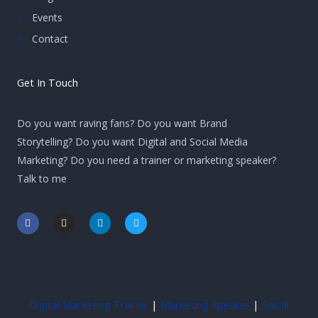
Events
Contact
Get In Touch
Do you want raving fans? Do you want Brand
Storytelling? Do you want Digital and Social Media
Marketing? Do you need a trainer or marketing speaker?
Talk to me
F
I
L
T
a
n
i
w
c
s
n
i
e
t
k
t
b
a
e
t
o
g
d
e
o
r
i
r
k
a
n
-
m
-
Digital Marketing Trainer
|
Marketing Speaker
|
Social
f
i
n