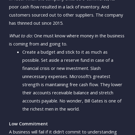
poor cash flow resulted in a lack of inventory. And
customers sourced out to other suppliers. The company
has thinned out since 2015.
What to do:
One must know where money in the business
is coming from and going to.
Create a budget and stick to it as much as
possible. Set aside a reserve fund in case of a
financial crisis or new investment. Slash
unnecessary expenses. Microsoft’s greatest
strength is maintaining free cash flow. They lower
their accounts receivable balance and stretch
accounts payable. No wonder, Bill Gates is one of
the richest men in the world.
Low Commitment
A business will fail if it didn’t commit to understanding