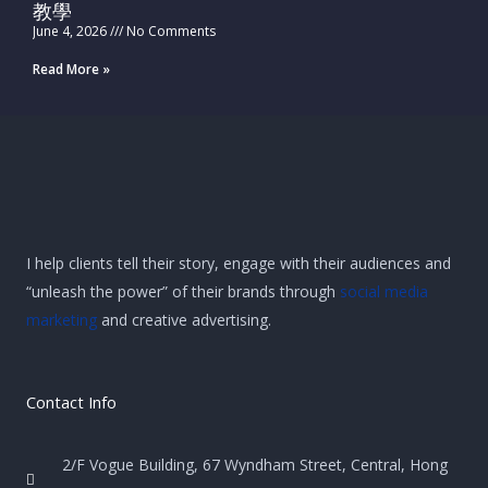
教學
June 4, 2026
No Comments
Read More »
I help clients tell their story, engage with their audiences and
“unleash the power” of their brands through
social media
marketing
and creative advertising.
Contact Info
2/F Vogue Building, 67 Wyndham Street, Central, Hong