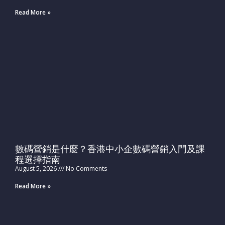
Read More »
數碼營銷是什麼？香港中小企數碼營銷入門及課
程選擇指南
August 5, 2026
No Comments
Read More »