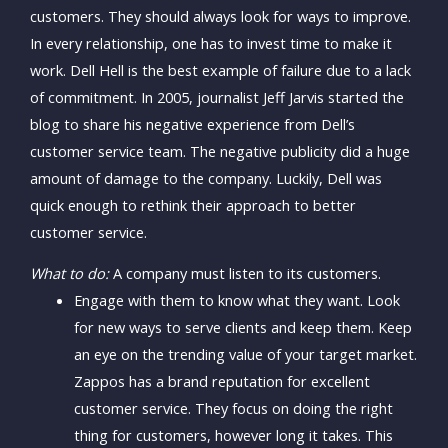
customers. They should always look for ways to improve.
In every relationship, one has to invest time to make it
work. Dell Hell is the best example of failure due to a lack
of commitment. In 2005, journalist Jeff Jarvis started the
blog to share his negative experience from Dell’s
customer service team. The negative publicity did a huge
amount of damage to the company. Luckily, Dell was
quick enough to rethink their approach to better
customer service.
What to do:
A company must listen to its customers.
Engage with them to know what they want. Look
for new ways to serve clients and keep them. Keep
an eye on the trending value of your target market.
Zappos has a brand reputation for excellent
customer service. They focus on doing the right
thing for customers, however long it takes. This