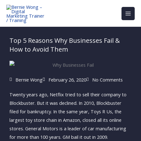
Skip
to
content
Top 5 Reasons Why Businesses Fail &
How to Avoid Them
Bernie Wong
February 26, 2020
No Comments
Twenty years ago, Netflix tried to sell their company to
Blockbuster. But it was declined. In 2010, Blockbuster
filed for bankruptcy. In the same year, Toys R Us, the
largest toy store chain in Amazon, closed all its online
stores. General Motors is a leader of car manufacturing
for more than 100 years. GM bail it out in 2009.