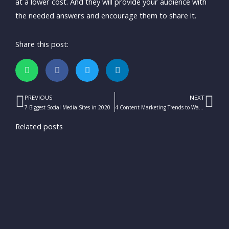
at a lower cost. And they will provide your audience with
the needed answers and encourage them to share it.
Share this post:
PREVIOUS
NEXT
Prev
Ne
7 Biggest Social Media Sites in 2020
4 Content Marketing Trends to Watch This 2020
Related posts