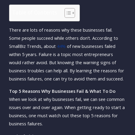
Table of Contents
There are lots of reasons why these businesses fail.
Some people succeed while others don’t. According to
SmallBiz Trends, about
44%
of new businesses failed
within 5 years. Failure is a topic most entrepreneurs
would rather avoid. But knowing the warning signs of
business troubles can help all. By learning the reasons for
business failures, one can try to avoid them and succeed.
Top 5 Reasons Why Businesses Fail & What To Do
When we look at why businesses fail, we can see common
issues over and over again. When getting ready to start a
business, one must watch out these top 5 reasons for
business failures.