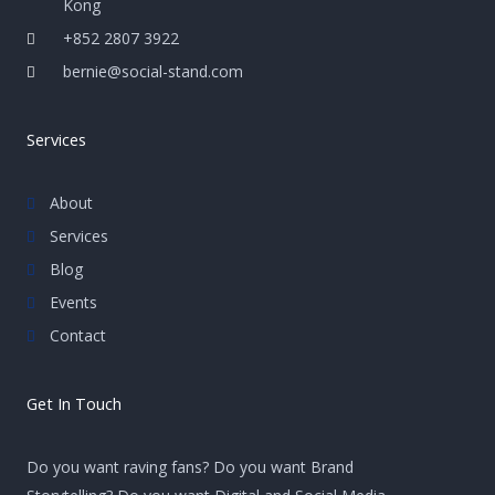
Kong
+852 2807 3922
bernie@social-stand.com
Services
About
Services
Blog
Events
Contact
Get In Touch
Do you want raving fans? Do you want Brand