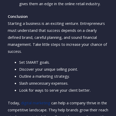
gives them an edge in the online retail industry.
Conclusion
Starting a business is an exciting venture. Entrepreneurs
must understand that success depends on a clearly
defined brand, careful planning, and sound financial
management. Take little steps to increase your chance of
success.
Set SMART goals.
Discover your unique selling point.
Outline a marketing strategy.
Slash unnecessary expenses.
Look for ways to serve your client better.
Today,
digital marketing
can help a company thrive in the
competitive landscape. They help brands grow their reach