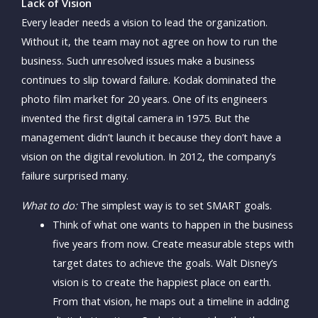
Lack of Vision
Every leader needs a vision to lead the organization.
Without it, the team may not agree on how to run the
business. Such unresolved issues make a business
continues to slip toward failure. Kodak dominated the
photo film market for 20 years. One of its engineers
invented the first digital camera in 1975. But the
management didn’t launch it because they don’t have a
vision on the digital revolution. In 2012, the company’s
failure surprised many.
What to do:
The simplest way is to set SMART goals.
Think of what one wants to happen in the business
five years from now. Create measurable steps with
target dates to achieve the goals. Walt Disney’s
vision is to create the happiest place on earth.
From that vision, he maps out a timeline in adding