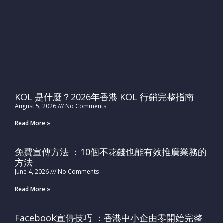
KOL 是什麼？2026年香港 KOL 行銷完整指南
August 5, 2026
No Comments
Read More »
免費宣傳方法 ：10個不花錢也能有效推廣業務的
方法
June 4, 2026
No Comments
Read More »
Facebook宣傳技巧 ：香港中小企由零開始完整