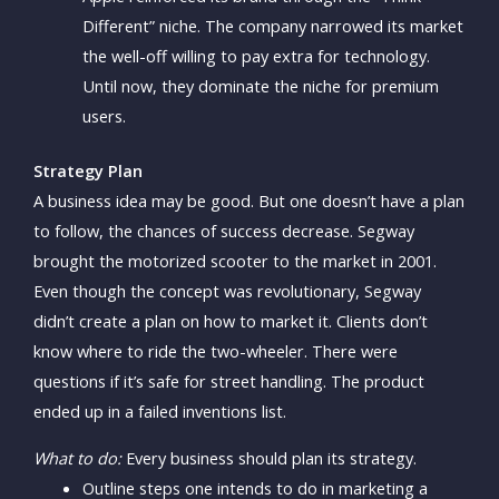
Different” niche. The company narrowed its market
the well-off willing to pay extra for technology.
Until now, they dominate the niche for premium
users.
Strategy Plan
A business idea may be good. But one doesn’t have a plan
to follow, the chances of success decrease. Segway
brought the motorized scooter to the market in 2001.
Even though the concept was revolutionary, Segway
didn’t create a plan on how to market it. Clients don’t
know where to ride the two-wheeler. There were
questions if it’s safe for street handling. The product
ended up in a failed inventions list.
What to do:
Every business should plan its strategy.
Outline steps one intends to do in marketing a