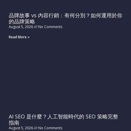
品牌故事 vs 內容行銷：有何分別？如何運用於你
的品牌策略
August 5, 2026
No Comments
Read More »
AI SEO 是什麼？人工智能時代的 SEO 策略完整
指南
August 5, 2026
No Comments