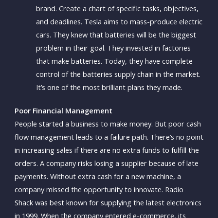
brand. Create a chart of specific tasks, objectives,
and deadlines. Tesla aims to mass-produce electric
cars. They knew that batteries will be the biggest
problem in their goal. They invested in factories
that make batteries. Today, they have complete
control of the batteries supply chain in the market.
It’s one of the most brilliant plans they made.
Poor Financial Management
People started a business to make money. But poor cash
flow management leads to a failure path. There’s no point
in increasing sales if there are no extra funds to fulfill the
orders. A company risks losing a supplier because of late
payments. Without extra cash for a new machine, a
company missed the opportunity to innovate. Radio
Shack was best known for supplying the latest electronics
in 1999. When the company entered e-commerce, its