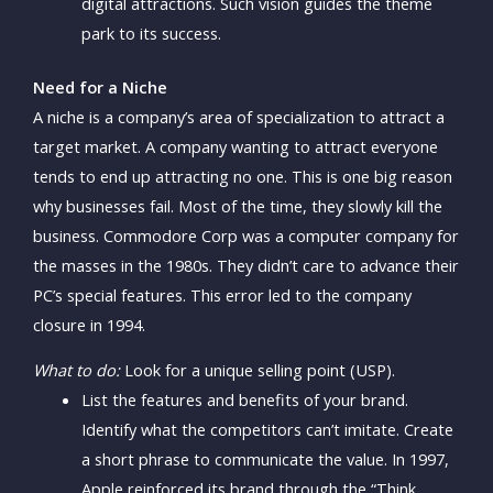
digital attractions. Such vision guides the theme
park to its success.
Need for a Niche
A niche is a company’s area of specialization to attract a
target market. A company wanting to attract everyone
tends to end up attracting no one. This is one big reason
why businesses fail. Most of the time, they slowly kill the
business. Commodore Corp was a computer company for
the masses in the 1980s. They didn’t care to advance their
PC’s special features. This error led to the company
closure in 1994.
What to do:
Look for a unique selling point (USP).
List the features and benefits of your brand.
Identify what the competitors can’t imitate. Create
a short phrase to communicate the value. In 1997,
Apple reinforced its brand through the “Think