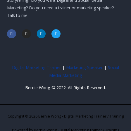
Storytelling? Do you want Digital and Social Media
Marketing? Do you need a trainer or marketing speaker?
Talk to me
F
I
L
T
a
n
i
w
c
s
n
i
e
t
k
t
b
a
e
t
o
g
d
e
o
r
i
r
k
a
n
-
m
-
Digital Marketing Trainer
|
Marketing Speaker
|
Social
f
i
n
Media Marketing
Bernie Wong © 2022. All Rights Reserved.
Copyright © 2026 Bernie Wong - Digital Marketing Trainer / Training
Powered by Bernie Wong - Digital Marketing Trainer / Training