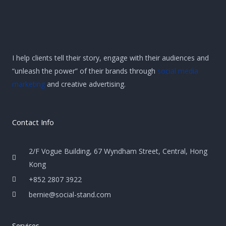
I help clients tell their story, engage with their audiences and
“unleash the power” of their brands through
social media
marketing
and creative advertising.
Contact Info
2/F Vogue Building, 67 Wyndham Street, Central, Hong
Kong
+852 2807 3922
bernie@social-stand.com
Services