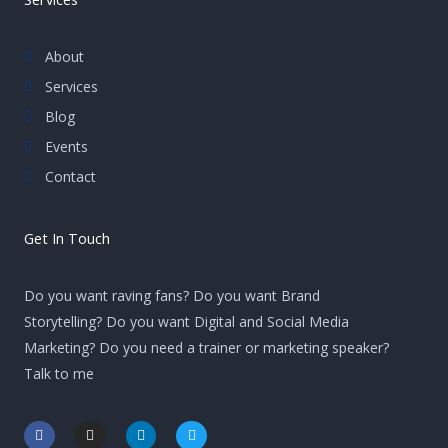
About
Services
Blog
Events
Contact
Get In Touch
Do you want raving fans? Do you want Brand
Storytelling? Do you want Digital and Social Media
Marketing? Do you need a trainer or marketing speaker?
Talk to me
F
I
L
T
a
n
i
w