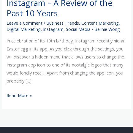
Instagram – A Review of the
A
Past 10 Years
Review
of
Leave a Comment
/
Business Trends
,
Content Marketing
,
the
Digital Marketing
,
Instagram
,
Social Media
/
Bernie Wong
Past
In celebration of its 10th birthday, Instagram recently hid an
10
Easter egg in its app. As you click through the settings, you
Years
will discover a hidden menu that allows users to change the
Instagram app icon to one of its nostalgic logos that many
would fondly recall. Apart from changing the app icon, you
probably […]
Read More »