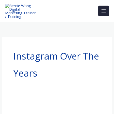
Skip
to
content
Instagram Over The
Years
Instagram
–