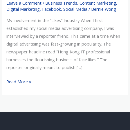
Leave a Comment
/
Business Trends
,
Content Marketing
,
Fraud
Digital Marketing
,
Facebook
,
Social Media
/
Bernie Wong
My Involvement in the “Likes” Industry When I first
established my social media advertising company, I was
interviewed by a reporter friend. This came at a time when
digital advertising was fast-growing in popularity. The
newspaper headline read “Hong Kong IT professional
harnesses the flourishing business of fake likes.” The
reporter originally meant to publish […]
Read More »