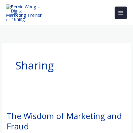
Skip
to
content
Sharing
The
Wisdom
The Wisdom of Marketing and
of
Fraud
Marketing
and