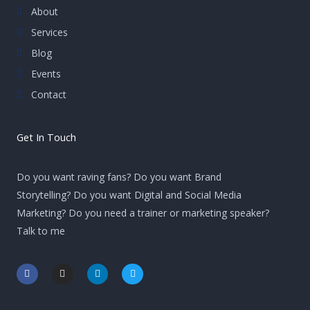
About
Services
Blog
Events
Contact
Get In Touch
Do you want raving fans? Do you want Brand
Storytelling? Do you want Digital and Social Media
Marketing? Do you need a trainer or marketing speaker?
Talk to me
F
I
L
T
a
n
i
w
c
s
n
i
e
t
k
t
b
a
e
t