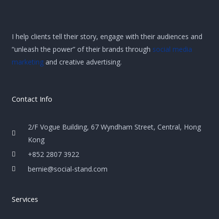
I help clients tell their story, engage with their audiences and
“unleash the power” of their brands through
social media
marketing
and creative advertising.
Contact Info
2/F Vogue Building, 67 Wyndham Street, Central, Hong
Kong
+852 2807 3922
bernie@social-stand.com
Services