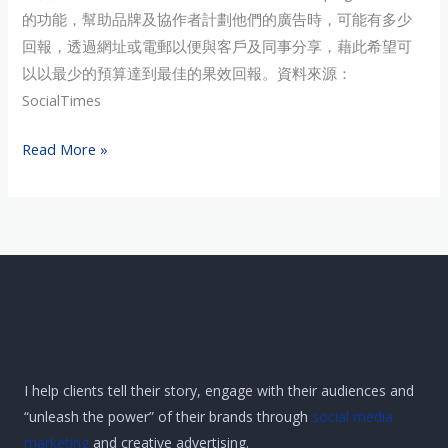
劃
的功能，幫助品牌及協作者計劃他們的廣告時，可能有多少
評
回報，透過網址或電郵以便與客戶及同事分享，藉此希望可
估
以以最少的預算達到最佳的果效回報。資料來源：
SocialTimes
Read More »
I help clients tell their story, engage with their audiences and
“unleash the power” of their brands through
social media
marketing
and creative advertising.