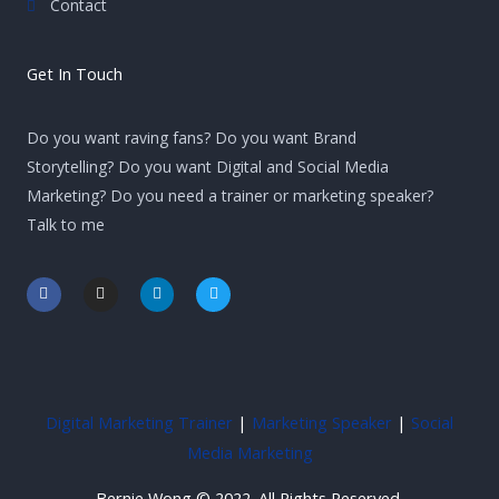
Contact
Get In Touch
Do you want raving fans? Do you want Brand
Storytelling? Do you want Digital and Social Media
Marketing? Do you need a trainer or marketing speaker?
Talk to me
F
I
L
T
a
n
i
w
c
s
n
i
e
t
k
t
b
a
e
t
o
g
d
e
o
r
i
r
k
a
n
-
m
-
Digital Marketing Trainer
|
Marketing Speaker
|
Social
f
i
n
Media Marketing
Bernie Wong © 2022. All Rights Reserved.