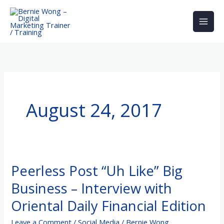
Skip
to
content
August 24, 2017
Peerless Post “Uh Like” Big
Peerless
Post
Business – Interview with
“Uh
Oriental Daily Financial Edition
Like”
Big
Leave a Comment
/
Social Media
/
Bernie Wong