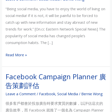
Business
“Being social media, you have to enjoy the world of living on
–
social media! If it is not, it will be painful to be forced to
Interview
catch up with new information and stay abreast of new
with
trends for work.” [On.cc Eastern Network Special News] The
Oriental
popularity of social media has changed people’s
Daily
consumption habits. The […]
Financial
Edition
Read More »
Facebook Campaign Planner 廣
Facebook
Campaign
告策劃評估
Planner
Leave a Comment
/
Facebook
,
Social Media
/
Bernie Wong
廣
告
很多客戶都會於投放廣告時要求實質的數據，以評估這次的
策
廣告效率，而 Facebook 就推了一個名為 Campaign Planner