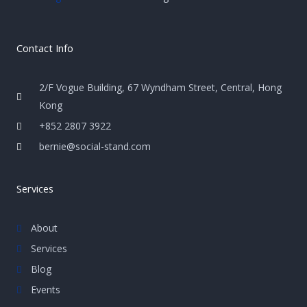
Contact Info
2/F Vogue Building, 67 Wyndham Street, Central, Hong
Kong
+852 2807 3922
bernie@social-stand.com
Services
About
Services
Blog
Events