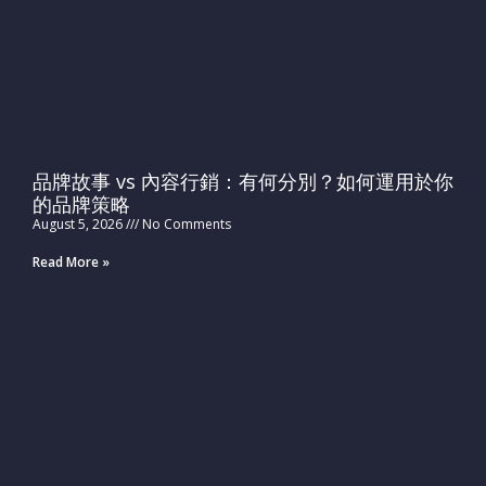
品牌故事 vs 內容行銷：有何分別？如何運用於你
的品牌策略
August 5, 2026
No Comments
Read More »