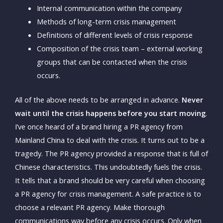
Internal communication within the company
Methods of long-term crisis management
Definitions of different levels of crisis response
Composition of the crisis team – external working
groups that can be contacted when the crisis
occurs.
All of the above needs to be arranged in advance.
Never
wait until the crisis happens before you start moving
.
I’ve once heard of a brand hiring a PR agency from
Mainland China to deal with the crisis. It turns out to be a
tragedy. The PR agency provided a response that is full of
Chinese characteristics. This undoubtedly fuels the crisis.
It tells that a brand should be very careful when choosing
a PR agency for crisis management. A safe practice is to
choose a relevant PR agency. Make thorough
communications way before any crisis occurs. Only when