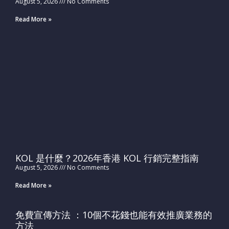
August 5, 2026
No Comments
Read More »
KOL 是什麼？2026年香港 KOL 行銷完整指南
August 5, 2026
No Comments
Read More »
免費宣傳方法 ：10個不花錢也能有效推廣業務的
方法