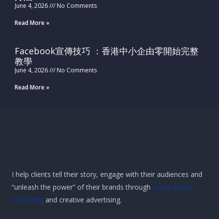
June 4, 2026
No Comments
Read More »
Facebook宣傳技巧 ：香港中小企由零開始完整
教學
June 4, 2026
No Comments
Read More »
I help clients tell their story, engage with their audiences and
“unleash the power” of their brands through
social media
marketing
and creative advertising.