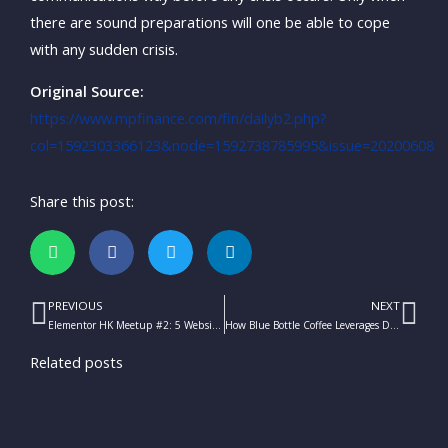
there are sound preparations will one be able to cope
with any sudden crisis.
Original Source:
https://www.mpfinance.com/fin/dailyb2.php?
col=1592303366123&node=1592738785995&issue=20200608
Share this post:
PREVIOUS
NEXT
Prev
Ne
Elementor HK Meetup #2: 5 Website Marketing Tactics You Should Know
How Blue Bottle Coffee Leverages Digital Marketing
Related posts