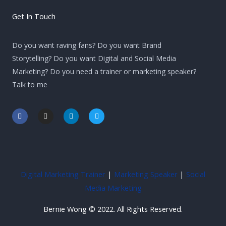
Get In Touch
Do you want raving fans? Do you want Brand
Storytelling? Do you want Digital and Social Media
Marketing? Do you need a trainer or marketing speaker?
Talk to me
F
I
L
T
a
n
i
w
c
s
n
i
e
t
k
t
b
a
e
t
o
g
d
e
o
r
i
r
k
a
n
-
m
-
Digital Marketing Trainer
|
Marketing Speaker
|
Social
f
i
n
Media Marketing
Bernie Wong © 2022. All Rights Reserved.