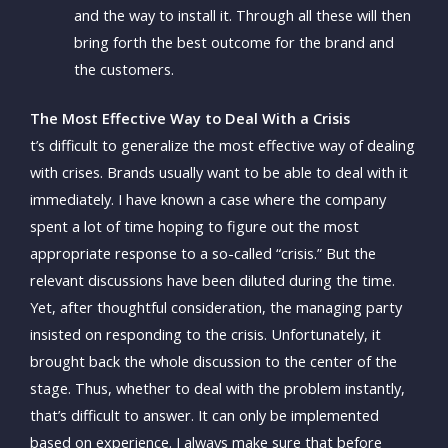
and the way to install it. Through all these will then
bring forth the best outcome for the brand and
the customers.
The Most Effective Way to Deal With a Crisis
t’s difficult to generalize the most effective way of dealing
with crises. Brands usually want to be able to deal with it
immediately. I have known a case where the company
spent a lot of time hoping to figure out the most
appropriate response to a so-called “crisis.” But the
relevant discussions have been diluted during the time.
Yet, after thoughtful consideration, the managing party
insisted on responding to the crisis. Unfortunately, it
brought back the whole discussion to the center of the
stage. Thus, whether to deal with the problem instantly,
that’s difficult to answer. It can only be implemented
based on experience. I always make sure that before