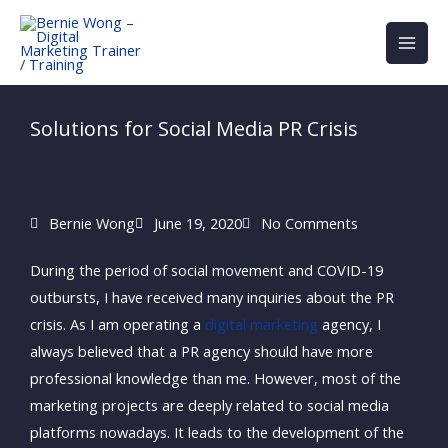
Skip
to
content
Solutions for Social Media PR Crisis
Bernie Wong
June 19, 2020
No Comments
During the period of social movement and COVID-19
outbursts, I have received many inquiries about the PR
crisis. As I am operating a
digital marketing
agency, I
always believed that a PR agency should have more
professional knowledge than me. However, most of the
marketing projects are deeply related to social media
platforms nowadays. It leads to the development of the