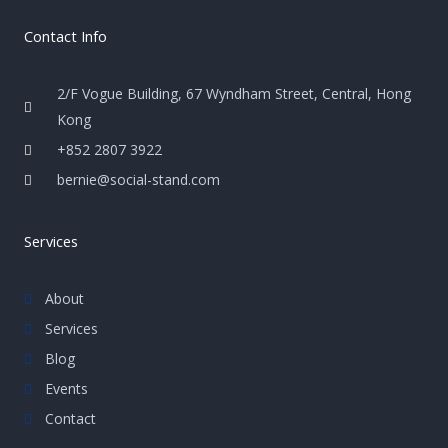
Contact Info
2/F Vogue Building, 67 Wyndham Street, Central, Hong
Kong
+852 2807 3922
bernie@social-stand.com
Services
About
Services
Blog
Events
Contact