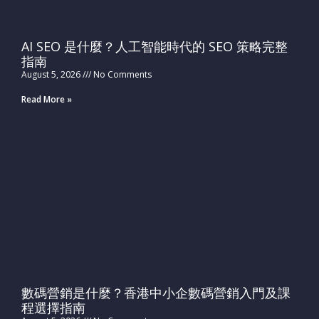
AI SEO 是什麼？人工智能時代的 SEO 策略完整
指南
August 5, 2026
No Comments
Read More »
數碼營銷是什麼？香港中小企數碼營銷入門及課
程選擇指南