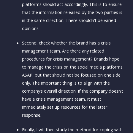
platforms should act accordingly. This is to ensure
that the information released by the two parties is
in the same direction. There shouldn’t be varied
opinions.
Second, check whether the brand has a crisis
management team. Are there any related
procedures for crisis management? Brands hope
to manage the crisis on the social media platforms
ASAP, but that should not be focused on one side
only. The important thing is to align with the
company’s overall direction. If the company doesn’t
have a crisis management team, it must
immediately set up resources for the latter
response.
Finally, I will then study the method for coping with