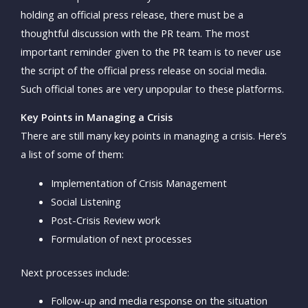
holding an official press release, there must be a
thoughtful discussion with the PR team. The most
important reminder given to the PR team is to never use
the script of the official press release on social media.
Such official tones are very unpopular to these platforms.
Key Points in Managing a Crisis
There are still many key points in managing a crisis. Here’s
a list of some of them:
Implementation of Crisis Management
Social Listening
Post-Crisis Review work
Formulation of next processes
Next processes include:
Follow-up and media response on the situation