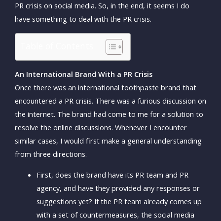
PR crisis on social media. So, in the end, it seems I do
have something to deal with the PR crisis.
Table of Contents
An International Brand With a PR Crisis
Once there was an international toothpaste brand that
encountered a PR crisis. There was a furious discussion on
the internet. The brand had come to me for a solution to
resolve the online discussions. Whenever I encounter
similar cases, I would first make a general understanding
from three directions.
First, does the brand have its PR team and PR
agency, and have they provided any responses or
suggestions yet? If the PR team already comes up
with a set of countermeasures, the social media