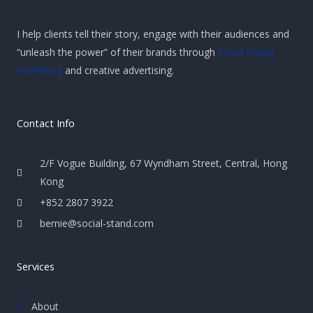
I help clients tell their story, engage with their audiences and
“unleash the power” of their brands through
social media
marketing
and creative advertising.
Contact Info
2/F Vogue Building, 67 Wyndham Street, Central, Hong
Kong
+852 2807 3922
bernie@social-stand.com
Services
About