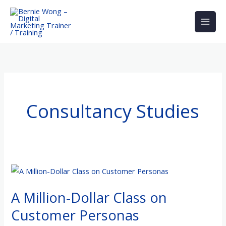
Skip
to
content
Consultancy Studies
A
Million-
A Million-Dollar Class on
Dollar
Class
Customer Personas
on