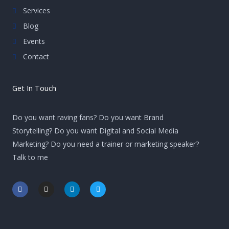
Services
Blog
Events
Contact
Get In Touch
Do you want raving fans? Do you want Brand
Storytelling? Do you want Digital and Social Media
Marketing? Do you need a trainer or marketing speaker?
Talk to me
F
I
L
T
a
n
i
w
c
s
n
i
e
t
k
t
b
a
e
t
o
g
d
e
o
r
i
r