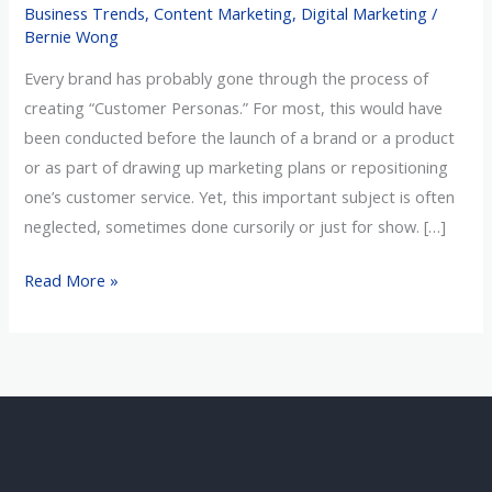
Business Trends
,
Content Marketing
,
Digital Marketing
/
Customer
Bernie Wong
Personas
Every brand has probably gone through the process of
creating “Customer Personas.” For most, this would have
been conducted before the launch of a brand or a product
or as part of drawing up marketing plans or repositioning
one’s customer service. Yet, this important subject is often
neglected, sometimes done cursorily or just for show. […]
Read More »