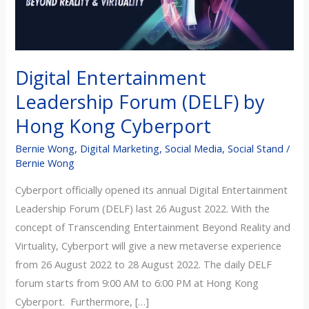
by
Hong
Kong
Cyberport
Digital Entertainment
Leadership Forum (DELF) by
Hong Kong Cyberport
Bernie Wong
,
Digital Marketing
,
Social Media
,
Social Stand
/
Bernie Wong
Cyberport officially opened its annual Digital Entertainment
Leadership Forum (DELF) last 26 August 2022. With the
concept of Transcending Entertainment Beyond Reality and
Virtuality, Cyberport will give a new metaverse experience
from 26 August 2022 to 28 August 2022. The daily DELF
forum starts from 9:00 AM to 6:00 PM at Hong Kong
Cyberport. Furthermore, […]