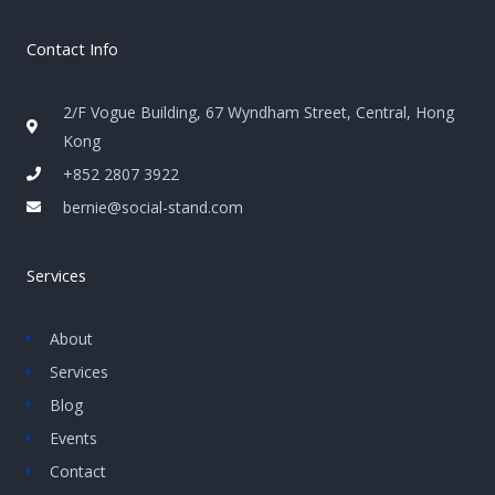
Contact Info
2/F Vogue Building, 67 Wyndham Street, Central, Hong
Kong
+852 2807 3922
bernie@social-stand.com
Services
About
Services
Blog
Events
Contact