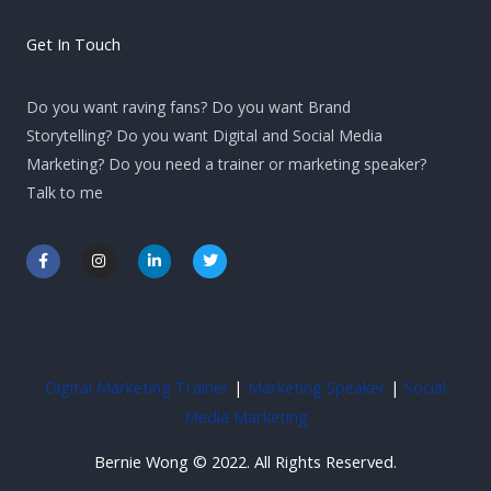
Get In Touch
Do you want raving fans? Do you want Brand
Storytelling? Do you want Digital and Social Media
Marketing? Do you need a trainer or marketing speaker?
Talk to me
F
I
L
T
a
n
i
w
c
s
n
i
e
t
k
t
b
a
e
t
o
g
d
e
o
r
i
r
k
a
n
-
m
-
Digital Marketing Trainer
|
Marketing Speaker
|
Social
f
i
n
Media Marketing
Bernie Wong © 2022. All Rights Reserved.