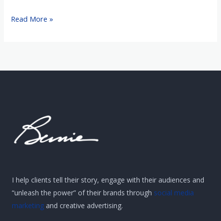
Read More »
I help clients tell their story, engage with their audiences and
“unleash the power” of their brands through
social media
marketing
and creative advertising.