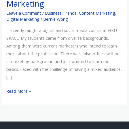
Marketing
Before
Leave a Comment
/
Business Trends
,
Content Marketing
,
Embarking
Digital Marketing
/
Bernie Wong
on
Marketing
I recently taught a digital and social media course at HKU
SPACE. My students came from diverse backgrounds.
Among them were current marketers who intend to learn
more about the profession. There were also others without
a marketing background and just wanted to learn the
basics. Faced with the challenge of having a mixed audience,
[…]
Read More »