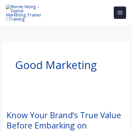
Skip
to
content
Good Marketing
Know
Your
Know Your Brand’s True Value
Brand’s
Before Embarking on
True
Value