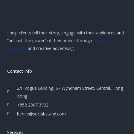
I help clients tell their story, engage with their audiences and
“unleash the power” of their brands through
social media
marketing
and creative advertising.
Contact Info
2/F Vogue Building, 67 Wyndham Street, Central, Hong
Kong
+852 2807 3922
bernie@social-stand.com
Services