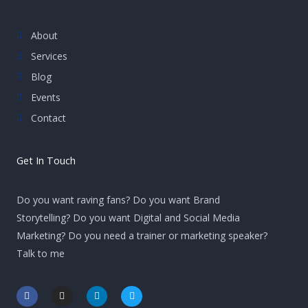
About
Services
Blog
Events
Contact
Get In Touch
Do you want raving fans? Do you want Brand
Storytelling? Do you want Digital and Social Media
Marketing? Do you need a trainer or marketing speaker?
Talk to me
F
I
L
T
a
n
i
w