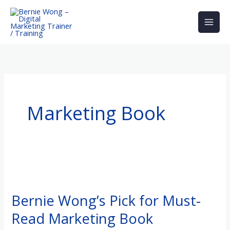
Skip
to
content
Marketing Book
Bernie
Wong’s
Bernie Wong’s Pick for Must-
Pick
Read Marketing Book
for
Must-