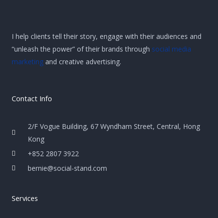
I help clients tell their story, engage with their audiences and
“unleash the power” of their brands through
social media
marketing
and creative advertising.
Contact Info
2/F Vogue Building, 67 Wyndham Street, Central, Hong
Kong
+852 2807 3922
bernie@social-stand.com
Services