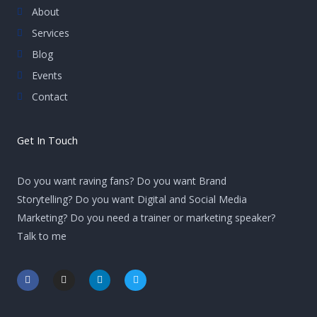
About
Services
Blog
Events
Contact
Get In Touch
Do you want raving fans? Do you want Brand
Storytelling? Do you want Digital and Social Media
Marketing? Do you need a trainer or marketing speaker?
Talk to me
F
I
L
T
a
n
i
w
c
s
n
i
e
t
k
t
b
a
e
t