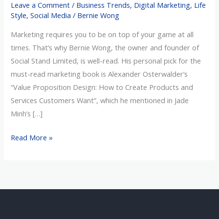
Leave a Comment
/
Business Trends
,
Digital Marketing
,
Life
Read
Style
,
Social Media
/
Bernie Wong
Marketing
Marketing requires you to be on top of your game at all
Book
times. That’s why Bernie Wong, the owner and founder of
Social Stand Limited, is well-read. His personal pick for the
must-read marketing book is Alexander Osterwalder’s
“Value Proposition Design: How to Create Products and
Services Customers Want”, which he mentioned in Jade
Minh’s […]
Read More »