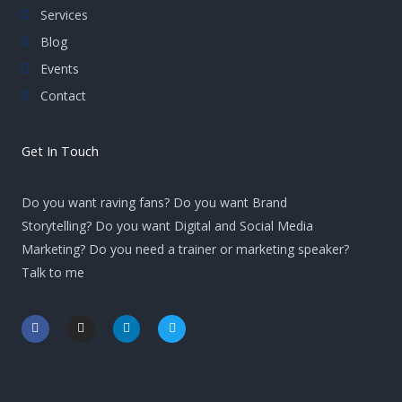
Services
Blog
Events
Contact
Get In Touch
Do you want raving fans? Do you want Brand
Storytelling? Do you want Digital and Social Media
Marketing? Do you need a trainer or marketing speaker?
Talk to me
F
I
L
T
a
n
i
w
c
s
n
i
e
t
k
t
b
a
e
t
o
g
d
e
o
r
i
r