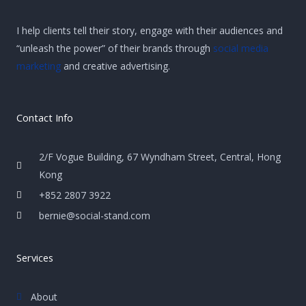
I help clients tell their story, engage with their audiences and
“unleash the power” of their brands through
social media
marketing
and creative advertising.
Contact Info
2/F Vogue Building, 67 Wyndham Street, Central, Hong
Kong
+852 2807 3922
bernie@social-stand.com
Services
About