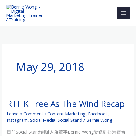
Skip
to
content
May 29, 2018
RTHK Free As The Wind Recap
RTHK
Free
Leave a Comment
/
Content Marketing
,
Facebook
,
As
Instagram
,
Social Media
,
Social Stand
/
Bernie Wong
The
日前Social Stand創辦人兼董事Bernie Wong受邀到香港電台
Wind