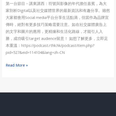
第一台節目－講東講西：符號與影像的年代擔任嘉賓，為大
Recap
家剖析Digital以及社交媒體世界的最新資訊和有趣分享。雖然
大家都會用Social media平台分享生活點滴，但當作為品牌宣
傳時，絕對有更多技巧策略需要注意。如在社交媒體廣告上
的文字和圖片的應用，更精煉和生活化路線，才能引人入
勝，成功吸引target audience留意！ 如想了解更多，立即足
本重溫：https://podcast.rthk.hk/podcast/item.php?
pid=527&eid=114104&lang=zh-CN
Read More »