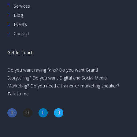
Services
Blog
Events
Contact
Get In Touch
Do you want raving fans? Do you want Brand
Storytelling? Do you want Digital and Social Media
Marketing? Do you need a trainer or marketing speaker?
Talk to me
F
I
L
T
a
n
i
w
c
s
n
i
e
t
k
t
b
a
e
t
o
g
d
e
o
r
i
r