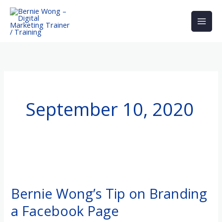
Skip
to
content
September 10, 2020
Bernie
Wong’s
Bernie Wong’s Tip on Branding
Tip
a Facebook Page
on
Branding