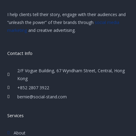
I help clients tell their story, engage with their audiences and
“unleash the power” of their brands through
social media
marketing
and creative advertising.
Contact Info
2/F Vogue Building, 67 Wyndham Street, Central, Hong
Kong
+852 2807 3922
bernie@social-stand.com
Services
About