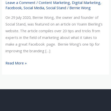
Leave a Comment
/
Content Marketing
,
Digital Marketing
,
a
Facebook
,
Social Media
,
Social Stand
/
Bernie Wong
Facebook
On 29 July 2020, Bernie Wong, the owner and founder of
Page
Social Stand, was featured on an article on Yoann Bierling’s
website. The article compiles over 20 tips and tricks from
experts in the field of marketing about what it takes to
make a great Facebook page. Bernie Wong’s one tip for
improving the branding […]
Read More »