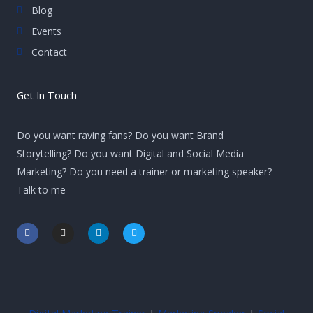
Blog
Events
Contact
Get In Touch
Do you want raving fans? Do you want Brand
Storytelling? Do you want Digital and Social Media
Marketing? Do you need a trainer or marketing speaker?
Talk to me
F
I
L
T
a
n
i
w
c
s
n
i
e
t
k
t
b
a
e
t
o
g
d
e
o
r
i
r
k
a
n
-
m
-