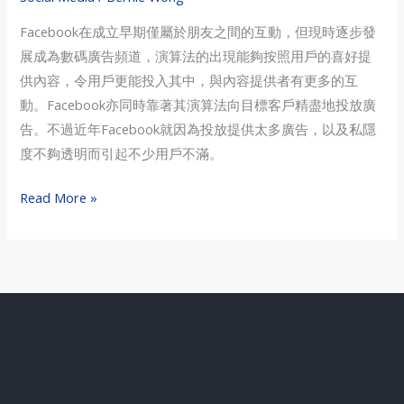
民
Facebook在成立早期僅屬於朋友之間的互動，但現時逐步發
潮」
展成為數碼廣告頻道，演算法的出現能夠按照用戶的喜好提
供內容，令用戶更能投入其中，與內容提供者有更多的互
動。Facebook亦同時靠著其演算法向目標客戶精盡地投放廣
告。不過近年Facebook就因為投放提供太多廣告，以及私隱
度不夠透明而引起不少用戶不滿。
Read More »