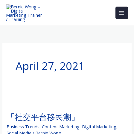
Skip
to
content
April 27, 2021
「社
交
「社交平台移民潮」
平
台
Business Trends
,
Content Marketing
,
Digital Marketing
,
移
Social Media
/
Bernie Wong