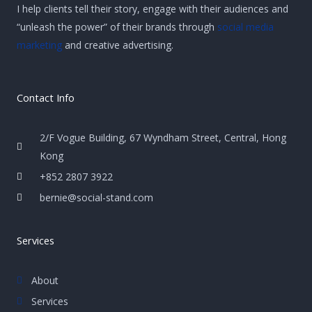
I help clients tell their story, engage with their audiences and
“unleash the power” of their brands through
social media
marketing
and creative advertising.
Contact Info
2/F Vogue Building, 67 Wyndham Street, Central, Hong
Kong
+852 2807 3922
bernie@social-stand.com
Services
About
Services