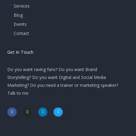
Services
Blog
Events
Contact
Get In Touch
Do you want raving fans? Do you want Brand
Storytelling? Do you want Digital and Social Media
Marketing? Do you need a trainer or marketing speaker?
Talk to me
F
I
L
T
a
n
i
w
c
s
n
i
e
t
k
t
b
a
e
t
o
g
d
e
o
r
i
r