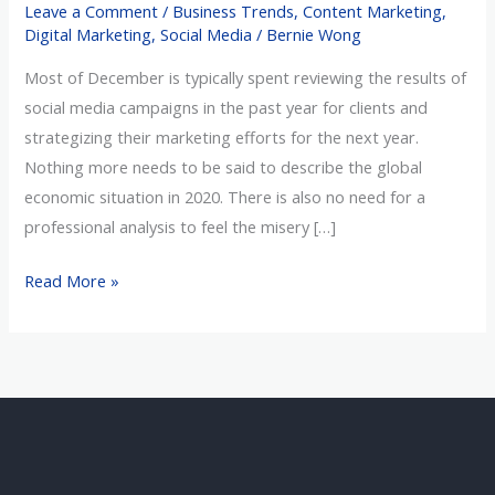
Leave a Comment
/
Business Trends
,
Content Marketing
,
Been
Digital Marketing
,
Social Media
/
Bernie Wong
a
Most of December is typically spent reviewing the results of
Laborious
social media campaigns in the past year for clients and
Year
strategizing their marketing efforts for the next year.
Nothing more needs to be said to describe the global
economic situation in 2020. There is also no need for a
professional analysis to feel the misery […]
Read More »