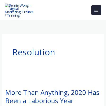
Skip
to
content
Resolution
More
Than
More Than Anything, 2020 Has
Anything,
Been a Laborious Year
2020
Has