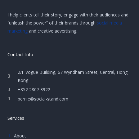
I help clients tell their story, engage with their audiences and
“unleash the power” of their brands through
social media
marketing
and creative advertising.
Contact Info
2/F Vogue Building, 67 Wyndham Street, Central, Hong
Kong
+852 2807 3922
bernie@social-stand.com
Services
About