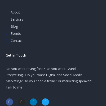
About
Services
Blog
Events
Contact
Get In Touch
Do you want raving fans? Do you want Brand
Storytelling? Do you want Digital and Social Media
Marketing? Do you need a trainer or marketing speaker?
Talk to me
F
I
L
T
a
n
i
w