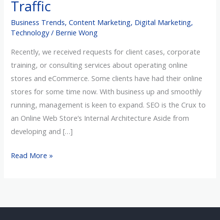
Traffic
friendly
Business Trends
,
Content Marketing
,
Digital Marketing
,
Website
Technology
/
Bernie Wong
to
Increase
Recently, we received requests for client cases, corporate
Traffic
training, or consulting services about operating online
stores and eCommerce. Some clients have had their online
stores for some time now. With business up and smoothly
running, management is keen to expand. SEO is the Crux to
an Online Web Store’s Internal Architecture Aside from
developing and […]
Read More »