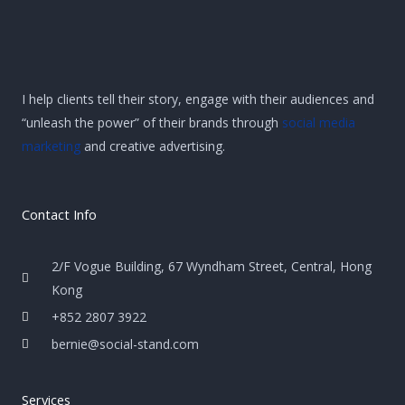
I help clients tell their story, engage with their audiences and
“unleash the power” of their brands through
social media
marketing
and creative advertising.
Contact Info
2/F Vogue Building, 67 Wyndham Street, Central, Hong
Kong
+852 2807 3922
bernie@social-stand.com
Services