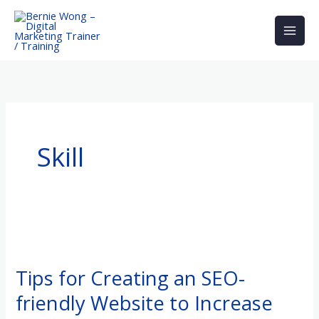
Skip
to
content
Skill
Tips
for
Tips for Creating an SEO-
Creating
friendly Website to Increase
an
SEO-