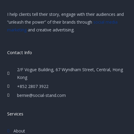
I help clients tell their story, engage with their audiences and
“unleash the power” of their brands through
social media
marketing
and creative advertising.
Contact Info
2/F Vogue Building, 67 Wyndham Street, Central, Hong
Kong
+852 2807 3922
bernie@social-stand.com
Services
About