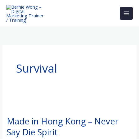
Skip
to
content
Survival
Made
in
Made in Hong Kong – Never
Hong
Say Die Spirit
Kong
–