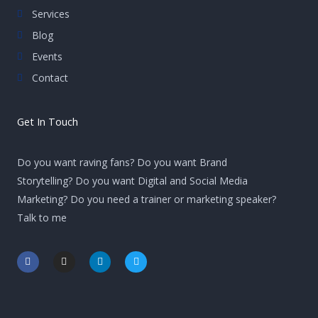
Services
Blog
Events
Contact
Get In Touch
Do you want raving fans? Do you want Brand
Storytelling? Do you want Digital and Social Media
Marketing? Do you need a trainer or marketing speaker?
Talk to me
F
I
L
T
a
n
i
w
c
s
n
i
e
t
k
t
b
a
e
t
o
g
d
e
o
r
i
r