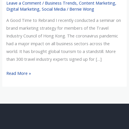
Leave a Comment
/
Business Trends
,
Content Marketing
,
Never
Digital Marketing
,
Social Media
/
Bernie Wong
Say
A Good Time to Rebrand I recently conducted a seminar on
Die
brand marketing strategy for members of the Travel
Spirit
Industry Council of Hong Kong. The coronavirus pandemic
had a major impact on all business sectors across the
world. It has brought global tourism to a standstill. More
than 300 travel industry experts signed up for […]
Read More »