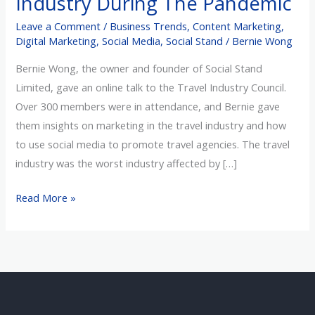
Industry During The Pandemic
Industry
Leave a Comment
/
Business Trends
,
Content Marketing
,
During
Digital Marketing
,
Social Media
,
Social Stand
/
Bernie Wong
The
Bernie Wong, the owner and founder of Social Stand
Pandemic
Limited, gave an online talk to the Travel Industry Council.
Over 300 members were in attendance, and Bernie gave
them insights on marketing in the travel industry and how
to use social media to promote travel agencies. The travel
industry was the worst industry affected by […]
Read More »