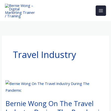
Skip
to
content
Travel Industry
Bernie
Wong
On
Bernie Wong On The Travel
The
Travel