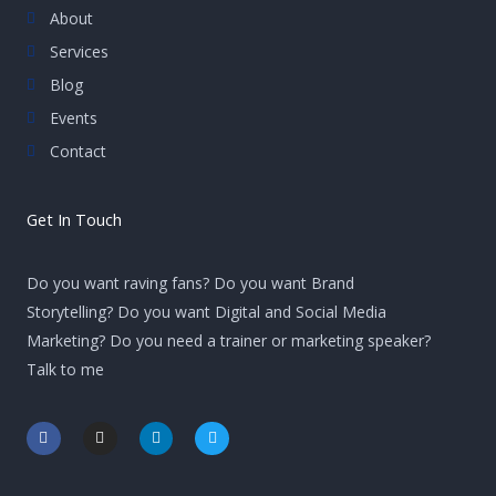
About
Services
Blog
Events
Contact
Get In Touch
Do you want raving fans? Do you want Brand
Storytelling? Do you want Digital and Social Media
Marketing? Do you need a trainer or marketing speaker?
Talk to me
F
I
L
T
a
n
i
w
c
s
n
i
e
t
k
t
b
a
e
t