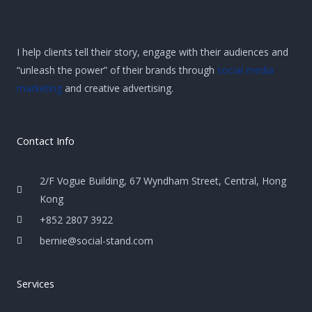
I help clients tell their story, engage with their audiences and
“unleash the power” of their brands through
social media
marketing
and creative advertising.
Contact Info
2/F Vogue Building, 67 Wyndham Street, Central, Hong
Kong
+852 2807 3922
bernie@social-stand.com
Services