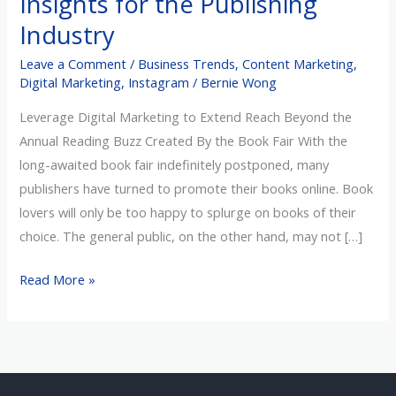
Insights for the Publishing
the
Industry
Publishing
Leave a Comment
/
Business Trends
,
Content Marketing
,
Industry
Digital Marketing
,
Instagram
/
Bernie Wong
Leverage Digital Marketing to Extend Reach Beyond the
Annual Reading Buzz Created By the Book Fair With the
long-awaited book fair indefinitely postponed, many
publishers have turned to promote their books online. Book
lovers will only be too happy to splurge on books of their
choice. The general public, on the other hand, may not […]
Read More »