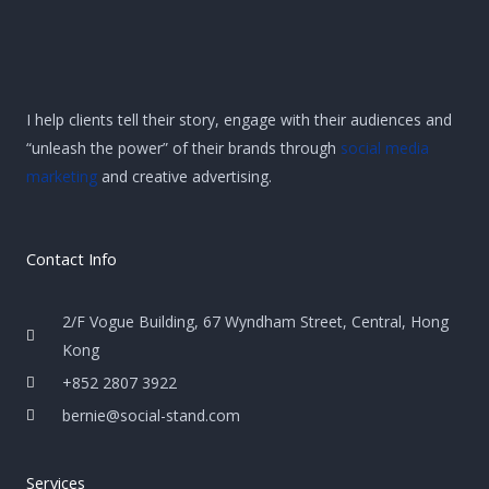
I help clients tell their story, engage with their audiences and
“unleash the power” of their brands through
social media
marketing
and creative advertising.
Contact Info
2/F Vogue Building, 67 Wyndham Street, Central, Hong
Kong
+852 2807 3922
bernie@social-stand.com
Services