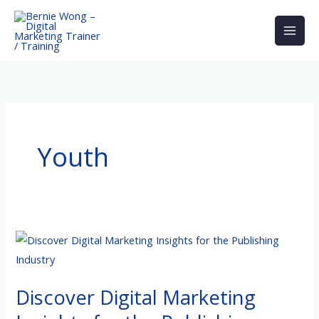
Skip
to
content
Youth
Discover
Digital
Marketing
Discover Digital Marketing
Insights
for