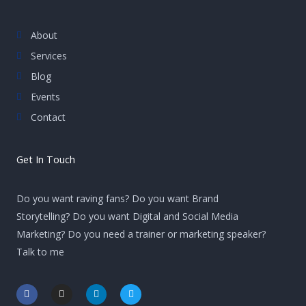
About
Services
Blog
Events
Contact
Get In Touch
Do you want raving fans? Do you want Brand
Storytelling? Do you want Digital and Social Media
Marketing? Do you need a trainer or marketing speaker?
Talk to me
F
I
L
T
a
n
i
w