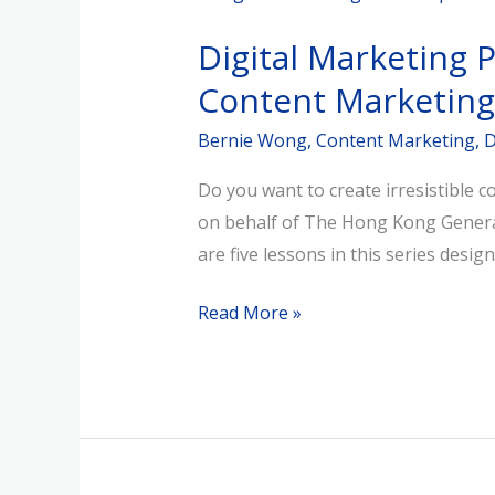
Marketing
Digital Marketing 
Power-
Up
Content Marketing
Series
Bernie Wong
,
Content Marketing
,
D
(Session
1)
Do you want to create irresistible 
–
on behalf of The Hong Kong General 
Power
are five lessons in this series desig
of
Social
Read More »
Media
Content
Marketing