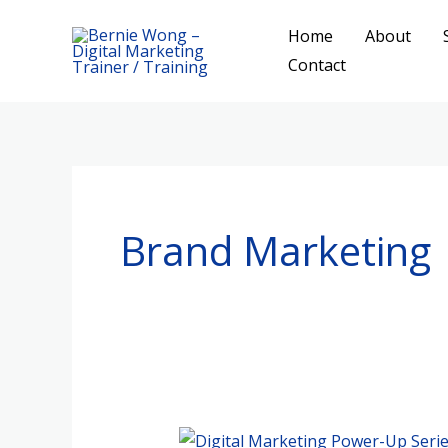
Skip
Home
About
to
Contact
content
Brand Marketing
Digital