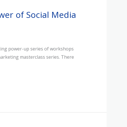
wer of Social Media
keting power-up series of workshops
marketing masterclass series. There