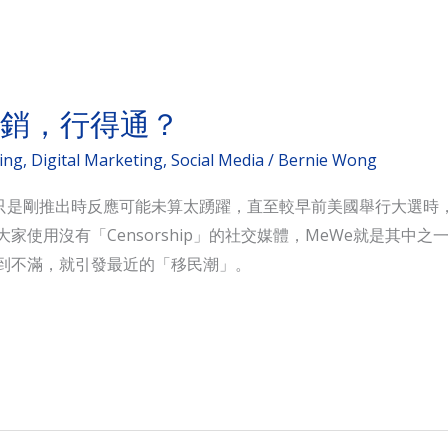
營銷，行得通？
ing
,
Digital Marketing
,
Social Media
/
Bernie Wong
，只是剛推出時反應可能未算太踴躍，直至較早前美國舉行大選時，T
吹大家使用沒有「Censorship」的社交媒體，MeWe就是其
戶感到不滿，就引發最近的「移民潮」。