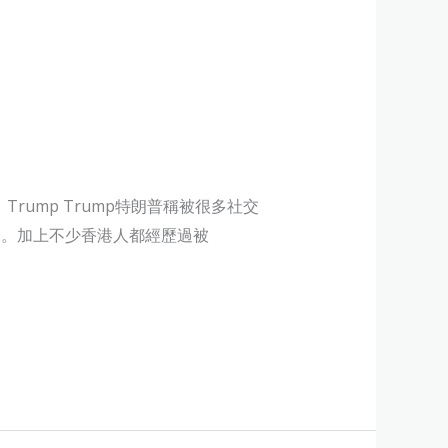
rump Trump特朗普稱被很多社交
中之一。加上不少香港人都經歷過被