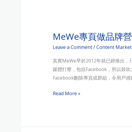
MeWe
專
MeWe專頁做品牌
頁
做
Leave a Comment
/
Content Market
品
其實MeWe早於2012年就已經推出
牌
媒體打壓，包括Facebook，所以鼓
營
Facebook刪除專頁或群組，令用
銷，
行
Read More »
得
通？