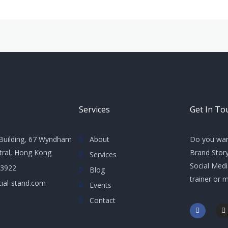
Services
Get In To
Building, 67 Wyndham
About
Do you wan
ntral, Hong Kong
Brand Story
Services
Social Med
 3922
Blog
trainer or 
ial-stand.com
Events
Contact
F
I
a
n
c
s
e
t