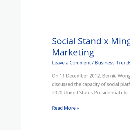
Social
Stand
Social Stand x Mi
x
Ming
Marketing
Pao:
Leave a Comment
/
Business Trend
Bernie
Wong
On 11 December 2012, Bernie Wong, 
Speaks
discussed the capacity of social pl
on
2020 United States Presidential ele
MeWe
for
Read More »
Brand
Marketing