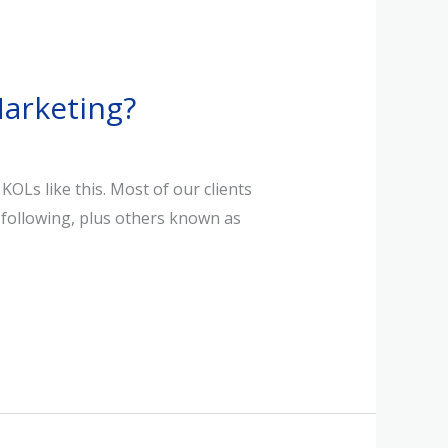
arketing?
Ls like this. Most of our clients
e following, plus others known as