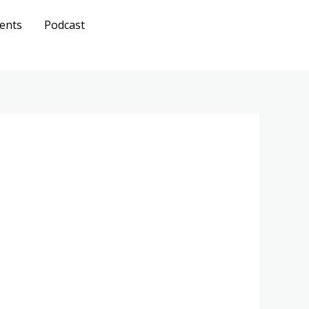
ents
Podcast
Get A
Quote