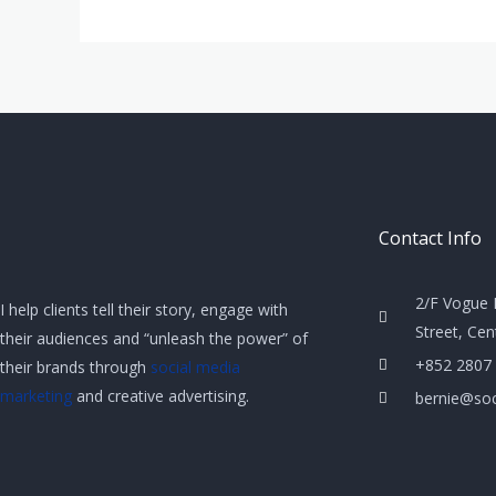
Contact Info
2/F Vogue 
I help clients tell their story, engage with
Street, Ce
their audiences and “unleash the power” of
+852 2807
their brands through
social media
marketing
and creative advertising.
bernie@soc