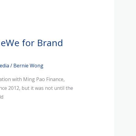
MeWe for Brand
edia
/
Bernie Wong
ation with Ming Pao Finance,
e 2012, but it was not until the
ld