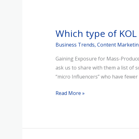
Which
type
Which type of KOL
of
KOL
Business Trends
,
Content Marketi
Should
Gaining Exposure for Mass-Produced
You
ask us to share with them a list of 
Choose
“micro Influencers” who have fewer 
for
Brand
Read More »
Marketing?