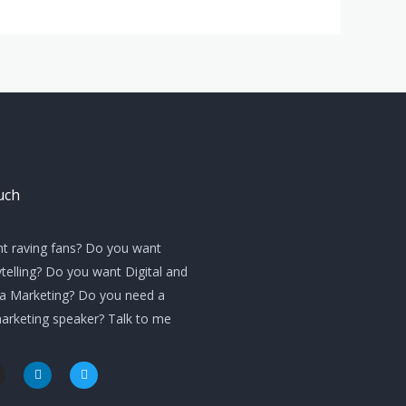
uch
t raving fans? Do you want
telling? Do you want Digital and
ia Marketing? Do you need a
marketing speaker? Talk to me
L
T
i
w
n
i
k
t