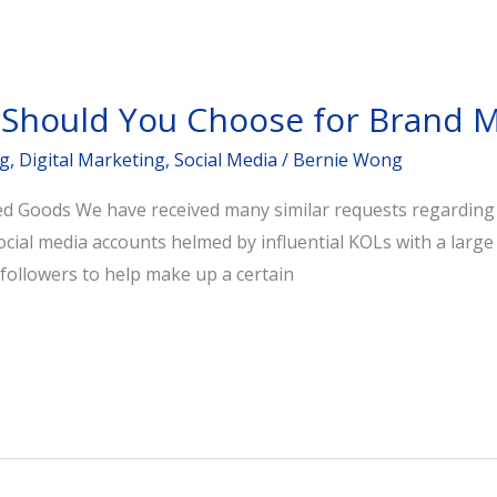
 Should You Choose for Brand M
ng
,
Digital Marketing
,
Social Media
/
Bernie Wong
 Goods We have received many similar requests regarding KO
social media accounts helmed by influential KOLs with a larg
followers to help make up a certain