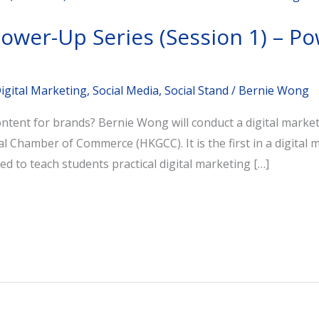
Power-Up Series (Session 1) – Po
igital Marketing
,
Social Media
,
Social Stand
/
Bernie Wong
content for brands? Bernie Wong will conduct a digital mar
Chamber of Commerce (HKGCC). It is the first in a digital 
ned to teach students practical digital marketing […]