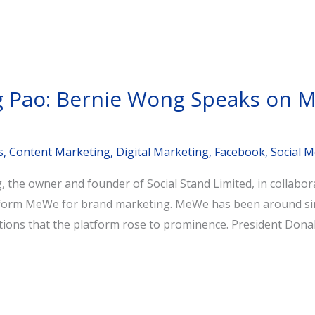
ng Pao: Bernie Wong Speaks on 
s
,
Content Marketing
,
Digital Marketing
,
Facebook
,
Social M
the owner and founder of Social Stand Limited, in collabor
atform MeWe for brand marketing. MeWe has been around sinc
ctions that the platform rose to prominence. President Dona