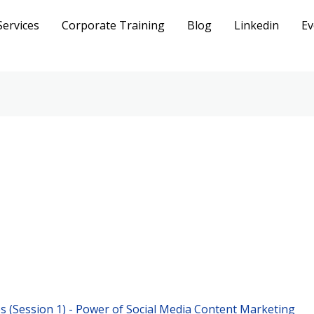
Services
Corporate Training
Blog
Linkedin
Ev