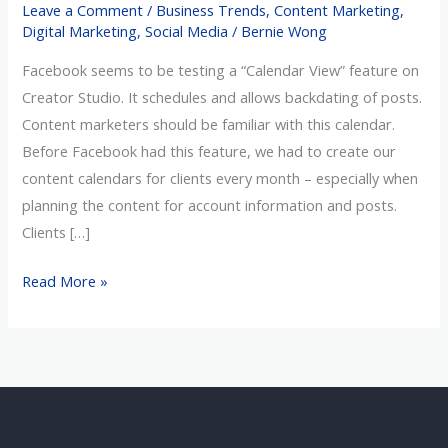
Leave a Comment
/
Business Trends
,
Content Marketing
,
My
Digital Marketing
,
Social Media
/
Bernie Wong
Marketing
Facebook seems to be testing a “Calendar View” feature on
Budget
Creator Studio. It schedules and allows backdating of posts.
Has
Content marketers should be familiar with this calendar.
Been
Before Facebook had this feature, we had to create our
Reduced?
content calendars for clients every month – especially when
planning the content for account information and posts.
Clients […]
Read More »