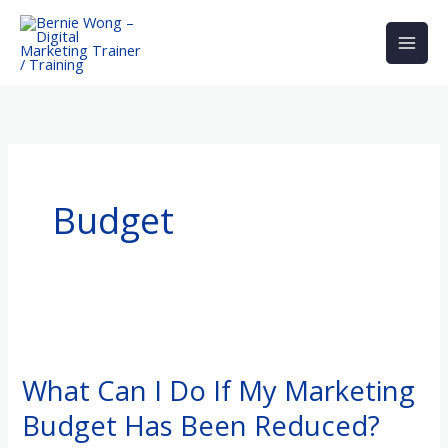
Skip
to
content
Budget
What
Can
What Can I Do If My Marketing
I
Budget Has Been Reduced?
Do
If