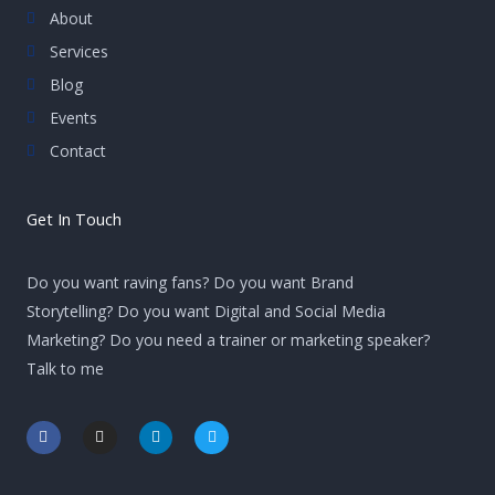
About
Services
Blog
Events
Contact
Get In Touch
Do you want raving fans? Do you want Brand
Storytelling? Do you want Digital and Social Media
Marketing? Do you need a trainer or marketing speaker?
Talk to me
F
I
L
T
a
n
i
w
c
s
n
i
e
t
k
t
b
a
e
t