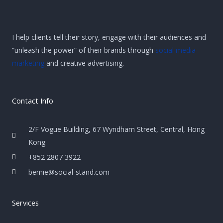
I help clients tell their story, engage with their audiences and
“unleash the power” of their brands through
social media
marketing
and creative advertising.
Contact Info
2/F Vogue Building, 67 Wyndham Street, Central, Hong
Kong
+852 2807 3922
bernie@social-stand.com
Services