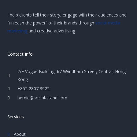
I help clients tell their story, engage with their audiences and
“unleash the power” of their brands through
social media
marketing
and creative advertising.
Contact Info
2/F Vogue Building, 67 Wyndham Street, Central, Hong
Kong
+852 2807 3922
bernie@social-stand.com
Services
About