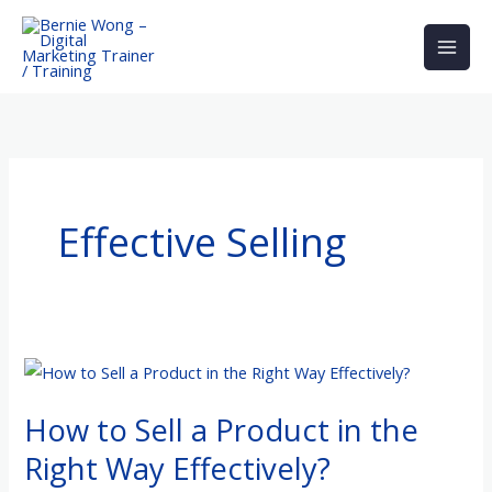
Skip
to
content
Effective Selling
How
to
How to Sell a Product in the
Sell
a
Right Way Effectively?
Product