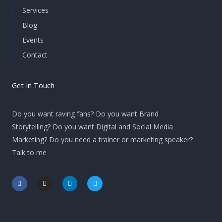
Services
Blog
Events
Contact
Get In Touch
Do you want raving fans? Do you want Brand
Storytelling? Do you want Digital and Social Media
Marketing? Do you need a trainer or marketing speaker?
Talk to me
F
I
L
T
a
n
i
w
c
s
n
i
e
t
k
t
b
a
e
t
o
g
d
e
o
r
i
r