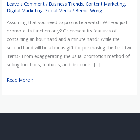
Leave a Comment
/
Business Trends
,
Content Marketing
,
in
Digital Marketing
,
Social Media
/
Bernie Wong
the
Assuming that you need to promote a watch. Will you just
Right
promote its function only? Or present its features of
Way
containing an hour hand and a minute hand? While the
Effectively?
second hand will be a bonus gift for purchasing the first two
items? From exaggerating the usual promotion method of
selling functions, features, and discounts, […]
Read More »