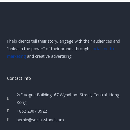
I help clients tell their story, engage with their audiences and
“unleash the power” of their brands through
social media
marketing
and creative advertising.
Contact Info
2/F Vogue Building, 67 Wyndham Street, Central, Hong
Kong
+852 2807 3922
bernie@social-stand.com