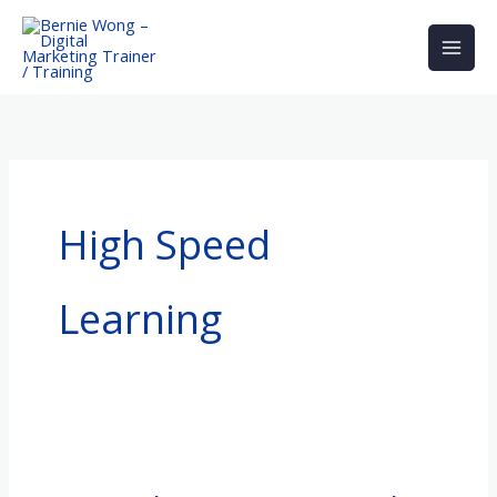
Skip
to
content
High Speed
Learning
Gain
Marketing