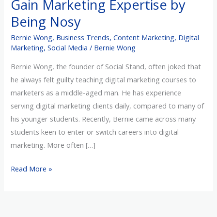
Gain Marketing Expertise by
Expertise
Being Nosy
by
Being
Bernie Wong
,
Business Trends
,
Content Marketing
,
Digital
Nosy
Marketing
,
Social Media
/
Bernie Wong
Bernie Wong, the founder of Social Stand, often joked that
he always felt guilty teaching digital marketing courses to
marketers as a middle-aged man. He has experience
serving digital marketing clients daily, compared to many of
his younger students. Recently, Bernie came across many
students keen to enter or switch careers into digital
marketing. More often […]
Read More »