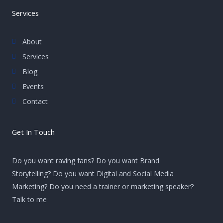
Services
About
Services
Blog
Events
Contact
Get In Touch
Do you want raving fans? Do you want Brand
Storytelling? Do you want Digital and Social Media
Marketing? Do you need a trainer or marketing speaker?
Talk to me