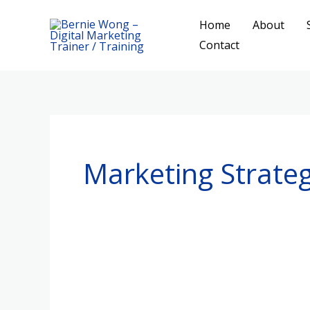
Skip
Home
About
to
Contact
content
Marketing Strateg
Better