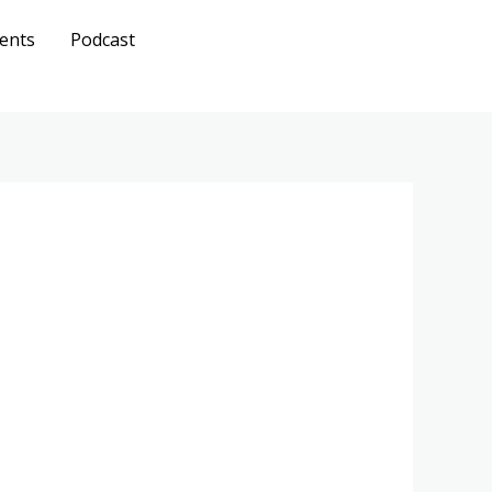
ents
Podcast
Get A
Quote