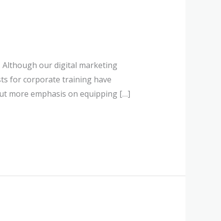
 Although our digital marketing
sts for corporate training have
put more emphasis on equipping […]