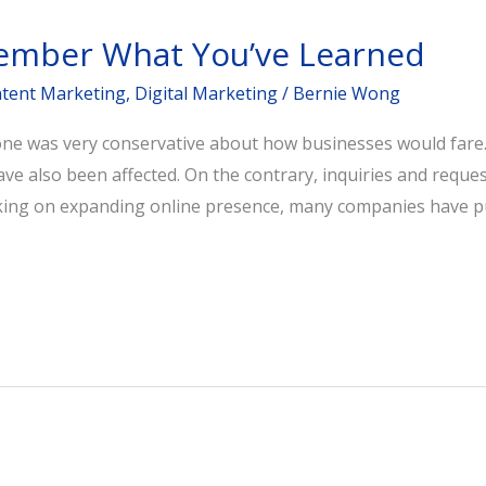
ember What You’ve Learned
tent Marketing
,
Digital Marketing
/
Bernie Wong
yone was very conservative about how businesses would fare.
ave also been affected. On the contrary, inquiries and reque
orking on expanding online presence, many companies have 