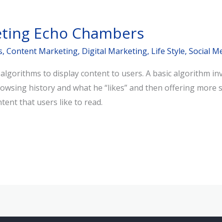
eting Echo Chambers
s
,
Content Marketing
,
Digital Marketing
,
Life Style
,
Social M
lgorithms to display content to users. A basic algorithm inv
rowsing history and what he “likes” and then offering more s
ent that users like to read.