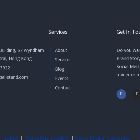
Services
Get In To
Building, 67 Wyndham
About
Do you wan
ntral, Hong Kong
Brand Story
Services
Social Med
 3922
Blog
trainer or 
ial-stand.com
Events
Contact
F
I
a
n
c
s
e
t
b
a
o
g
o
r
k
a
-
f
 Trainer
|
Marketing Speaker
|
Social Media Marketing