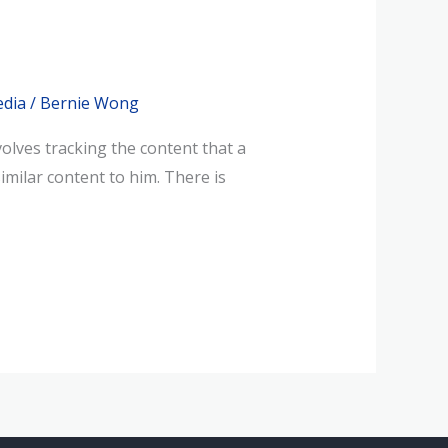
edia
/
Bernie Wong
olves tracking the content that a
imilar content to him. There is