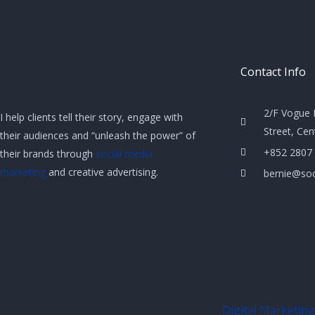
Contact Info
2/F Vogue 
I help clients tell their story, engage with
Street, Ce
their audiences and “unleash the power” of
+852 2807
their brands through
social media
marketing
and creative advertising.
bernie@soc
Digital Marketing