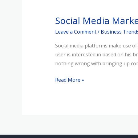
Social
Media
Social Media Mark
Marketing
Echo
Leave a Comment
/
Business Trend
Chambers
Social media platforms make use of a
user is interested in based on his b
nothing wrong with bringing up cont
Read More »