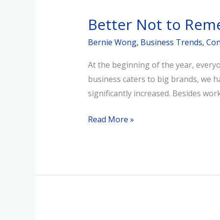
Not
Better Not to Rem
to
Remember
Bernie Wong
,
Business Trends
,
Con
What
At the beginning of the year, ever
You’ve
business caters to big brands, we h
Learned
significantly increased. Besides w
Read More »