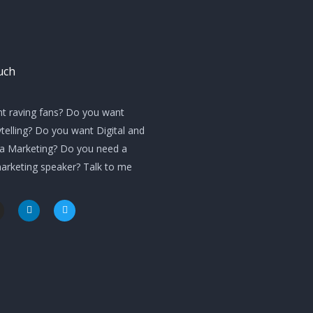
uch
t raving fans? Do you want
telling? Do you want Digital and
ia Marketing? Do you need a
marketing speaker? Talk to me
L
T
i
w
n
i
k
t
e
t
d
e
i
r
n
m
-
i
n