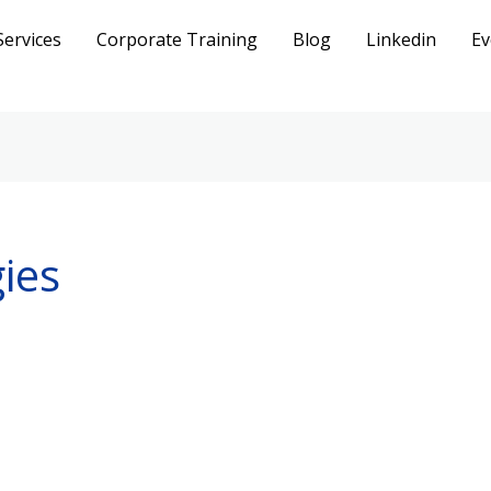
Services
Corporate Training
Blog
Linkedin
Ev
ies