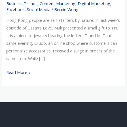
Business Trends
,
Content Marketing
,
Digital Marketing
,
of
Facebook
,
Social Media
/
Bernie Wong
Love
Hong Kong people are self-starters by nature. In last week’s
episode of Ossan’s Love, Muk presented a small gift to Tin.
It is a piece of jewelry bearing the letters T and M. That
same evening, Crudo, an online shop where customers can
personalize accessories, received a surge in orders of the
same item. While […]
Read More »