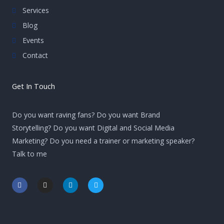
Services
Blog
Events
Contact
Get In Touch
Do you want raving fans? Do you want Brand
Storytelling? Do you want Digital and Social Media
Marketing? Do you need a trainer or marketing speaker?
Talk to me
F
I
L
T
a
n
i
w
c
s
n
i
e
t
k
t
b
a
e
t
o
g
d
e
o
r
i
r