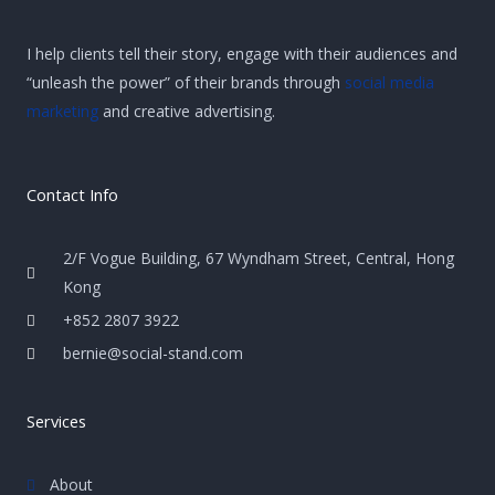
I help clients tell their story, engage with their audiences and
“unleash the power” of their brands through
social media
marketing
and creative advertising.
Contact Info
2/F Vogue Building, 67 Wyndham Street, Central, Hong
Kong
+852 2807 3922
bernie@social-stand.com
Services
About