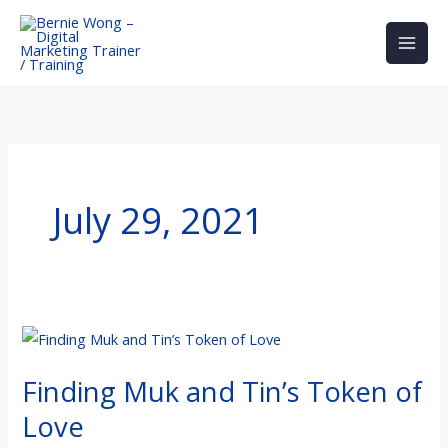
Skip
to
content
July 29, 2021
Finding
Muk
Finding Muk and Tin’s Token of
and
Tin’s
Love
Token