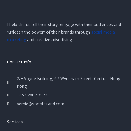
I help clients tell their story, engage with their audiences and
“unleash the power” of their brands through
social media
marketing
and creative advertising.
Contact Info
2/F Vogue Building, 67 Wyndham Street, Central, Hong
Kong
+852 2807 3922
bernie@social-stand.com
Services