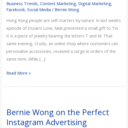
Business Trends
,
Content Marketing
,
Digital Marketing
,
of
Facebook
,
Social Media
/
Bernie Wong
Love
Hong Kong people are self-starters by nature. In last week’s
episode of Ossan’s Love, Muk presented a small gift to Tin.
It is a piece of jewelry bearing the letters T and M. That
same evening, Crudo, an online shop where customers can
personalize accessories, received a surge in orders of the
same item. While […]
Read More »
Bernie
Wong
Bernie Wong on the Perfect
on
Instagram Advertising
the
Perfect