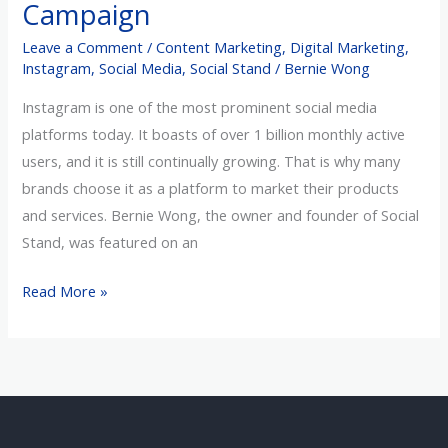
Campaign
Instagram
Leave a Comment
/
Content Marketing
,
Digital Marketing
,
Advertising
Instagram
,
Social Media
,
Social Stand
/
Bernie Wong
Campaign
Instagram is one of the most prominent social media
platforms today. It boasts of over 1 billion monthly active
users, and it is still continually growing. That is why many
brands choose it as a platform to market their products
and services. Bernie Wong, the owner and founder of Social
Stand, was featured on an
Read More »