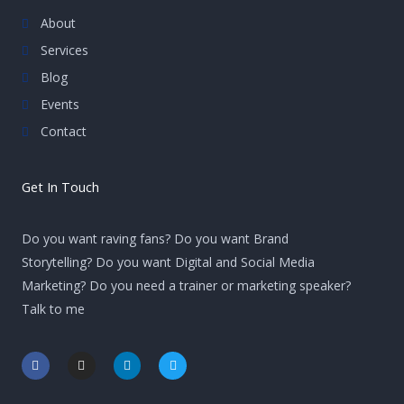
About
Services
Blog
Events
Contact
Get In Touch
Do you want raving fans? Do you want Brand
Storytelling? Do you want Digital and Social Media
Marketing? Do you need a trainer or marketing speaker?
Talk to me
F
I
L
T
a
n
i
w
c
s
n
i
e
t
k
t