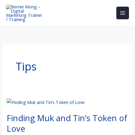
Skip
to
content
Tips
Finding
Muk
Finding Muk and Tin’s Token of
and
Tin’s
Love
Token